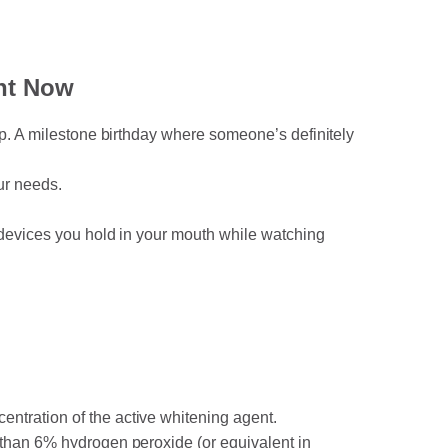
ht Now
rip. A milestone birthday where someone’s definitely
our needs.
D devices you hold in your mouth while watching
ntration of the active whitening agent.
e than 6% hydrogen peroxide (or equivalent in