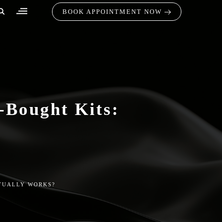
BOOK APPOINTMENT NOW
-Bought Kits:
CTUALLY WORKS?