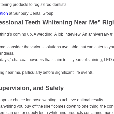
tening products to registered dentists
ation
at Sunbury Dental Group
essional Teeth Whitening Near Me” Rig
ething’s coming up. A wedding. A job interview. An anniversary t
 me, consider the various solutions available that can cater to y
endless.
days,” charcoal powders that claim to lift years of staining, LE
 near me, particularly before significant life events.
upervision, and Safety
pular choice for those wanting to achieve optimal results.
nything you buy off the shelf comes down to one thing: the conce
oners can use or supply teeth whitening products containing mor