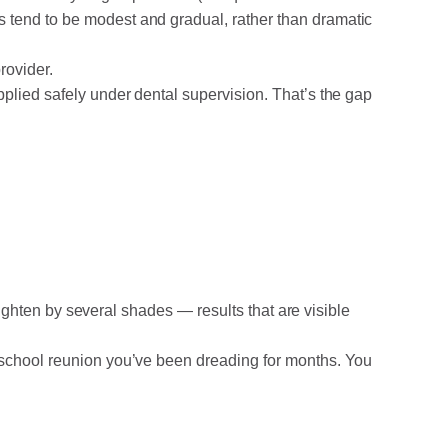
 tend to be modest and gradual, rather than dramatic
rovider.
pplied safely under dental supervision. That’s the gap
 lighten by several shades — results that are visible
a school reunion you’ve been dreading for months. You