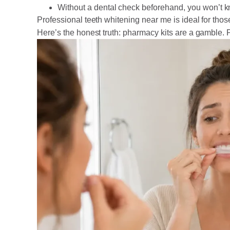
Without a dental check beforehand, you won’t k
Professional teeth whitening near me is ideal for tho
Here’s the honest truth: pharmacy kits are a gamble. 