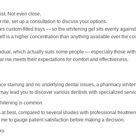
ist. Not even close.
r me, set up a consultation to discuss your options.
es custom-fitted trays — so the whitening gel sits evenly against 
elf is a higher concentration than anything available over the co
radual, which actually suits some people — especially those with
ar me meets their expectations for comfort and effectiveness.
ace staining and no underlying dental issues, a pharmacy whiteni
may lead you to discover various dentists with specialized servi
 whitening is common
 at best, compared to several shades with professional treatmen
 me to gauge patient satisfaction before making a decision.
aks