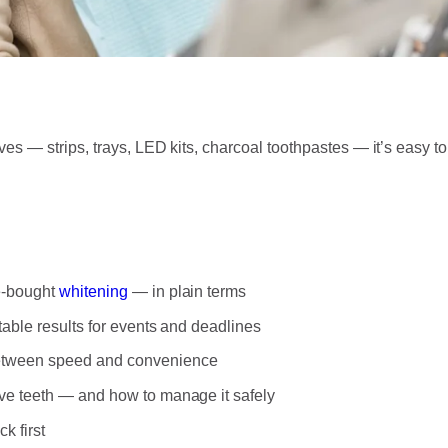
es — strips, trays, LED kits, charcoal toothpastes — it’s easy
e-bought
whitening
— in plain terms
table results for events and deadlines
between speed and convenience
ive teeth — and how to manage it safely
k first