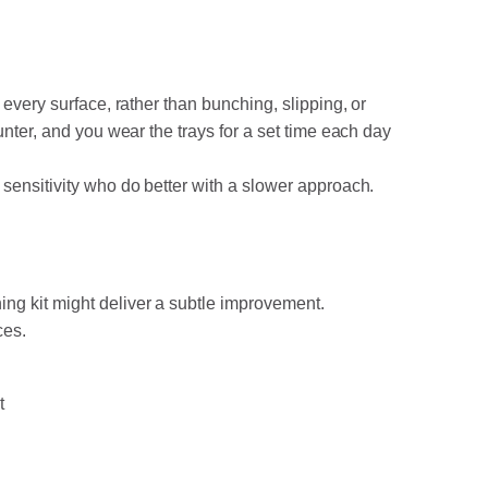
every surface, rather than bunching, slipping, or
unter, and you wear the trays for a set time each day
 sensitivity who do better with a slower approach.
ng kit might deliver a subtle improvement.
ces.
t