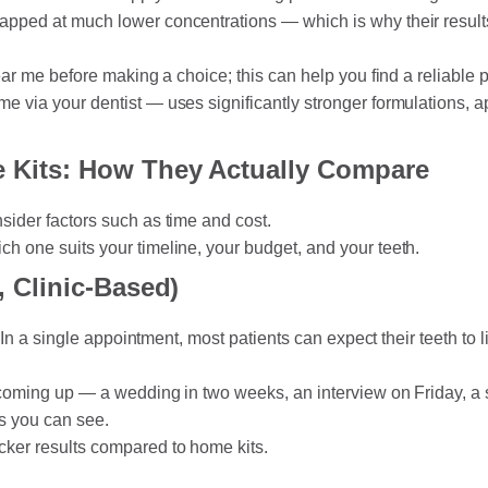
apped at much lower concentrations — which is why their results
ear me before making a choice; this can help you find a reliable p
e via your dentist — uses significantly stronger formulations, a
e Kits: How They Actually Compare
sider factors such as time and cost.
h one suits your timeline, your budget, and your teeth.
, Clinic-Based)
. In a single appointment, most patients can expect their teeth to
nt coming up — a wedding in two weeks, an interview on Friday, 
ts you can see.
cker results compared to home kits.