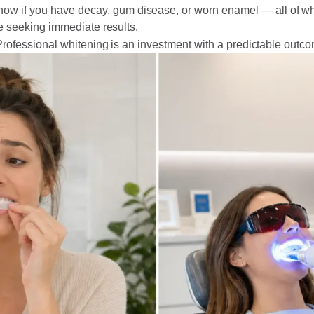
now if you have decay, gum disease, or worn enamel — all of w
se seeking immediate results.
Professional whitening is an investment with a predictable outc