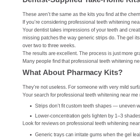
These aren’t the same as the kits you find at the chem
If you’re considering professional teeth whitening nea
Your dentist takes impressions of your teeth and creat
missing patches the way generic strips do. The gel its
over two to three weeks.
The results are excellent. The process is just more g
Many people find that professional teeth whitening ne
What About Pharmacy Kits?
They’re not useless. For someone with very mild surf
Your search for professional teeth whitening near me 
Strips don’t fit custom teeth shapes — uneven
Lower-concentration gels lighten by 1–3 shades
Look for reviews on professional teeth whitening near
Generic trays can irritate gums when the gel le