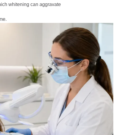
hich whitening can aggravate
ome.