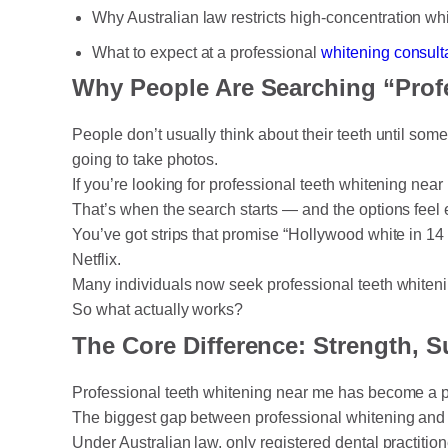
Why Australian law restricts high-concentration whi
What to expect at a professional
whitening consult
Why People Are Searching “Prof
People don’t usually think about their teeth until som
going to take photos.
If you’re looking for professional teeth whitening near
That’s when the search starts — and the options feel 
You’ve got strips that promise “Hollywood white in 14 
Netflix.
Many individuals now seek professional teeth whitening
So what actually works?
The Core Difference: Strength, S
Professional teeth whitening near me has become a po
The biggest gap between professional whitening and a
Under Australian law, only registered dental practiti