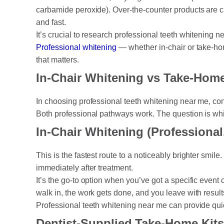
carbamide peroxide). Over-the-counter products are c
and fast.
It’s crucial to research professional teeth whitening n
Professional whitening
— whether in-chair or take-hom
that matters.
In-Chair Whitening vs Take-Hom
In choosing professional teeth whitening near me, con
Both professional pathways work. The question is whic
In-Chair Whitening (Professional
This is the fastest route to a noticeably brighter smile
immediately after treatment.
It’s the go-to option when you’ve got a specific eve
walk in, the work gets done, and you leave with resul
Professional teeth whitening near me can provide qui
Dentist-Supplied Take-Home Kits