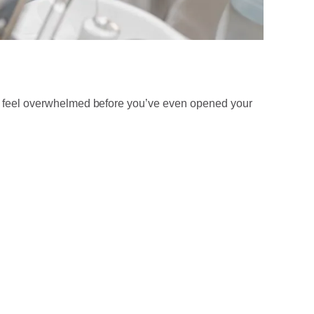
 to feel overwhelmed before you’ve even opened your