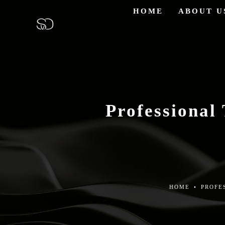
HOME
ABOUT U
Professional
HOME
•
PROFE