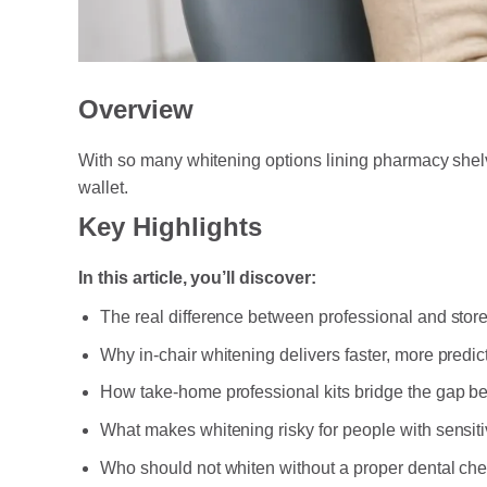
Overview
With so many whitening options lining pharmacy shelv
wallet.
Key Highlights
In this article, you’ll discover:
The real difference between professional and stor
Why in-chair whitening delivers faster, more predic
How take-home professional kits bridge the gap 
What makes whitening risky for people with sensit
Who should not whiten without a proper dental chec