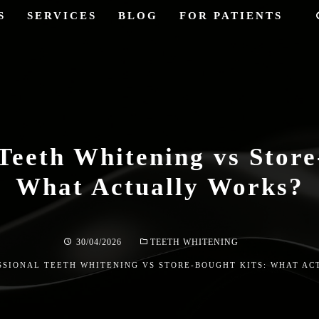
S
SERVICES
BLOG
FOR PATIENTS
 Teeth Whitening vs Store
What Actually Works?
30/04/2026
TEETH WHITENING
SSIONAL TEETH WHITENING VS STORE-BOUGHT KITS: WHAT A