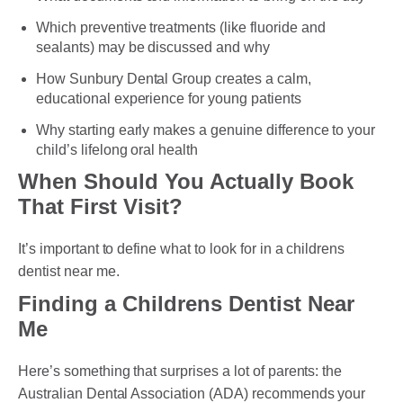
Which preventive treatments (like fluoride and
sealants) may be discussed and why
PAYMENT OPTION
How Sunbury Dental Group creates a calm,
educational experience for young patients
DENTI CARE
Why starting early makes a genuine difference to your
HUMM LOAN
child’s lifelong oral health
When Should You Actually Book
PAYMENT PLAN
That First Visit?
ACCESS MY SUPER CARE SUNBURY
It’s important to define what to look for in a childrens
AFTER PAY
dentist near me.
CHILD DENTAL BENEFITS SCHEME
Finding a Childrens Dentist Near
Me
BOOK APPOINTMENT NOW
Here’s something that surprises a lot of parents: the
PATIENT FORMS
Australian Dental Association (ADA) recommends your