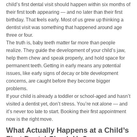
child’s first dental visit should happen within six months of
their first tooth appearing — and no later than their first
birthday. That feels early. Most of us grew up thinking a
dentist visit was something that happened around age
three or four.
The truth is, baby teeth matter far more than people
realize. They guide the development of your child’s jaw,
help them chew and speak properly, and hold space for
permanent teeth. Getting in early means any potential
issues, like early signs of decay or bite development
concerns, are caught before they become bigger
problems.
If your child is already a toddler or school-aged and hasn’t
visited a dentist yet, don’t stress. You’re not alone — and
it’s never too late to start. Booking their first appointment
now is the right move.
What Actually Happens at a Child’s