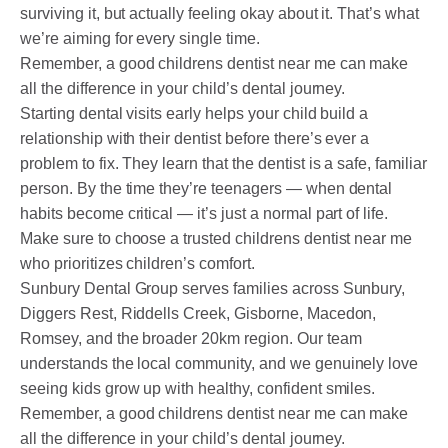
surviving it, but actually feeling okay about it. That’s what
we’re aiming for every single time.
Remember, a good childrens dentist near me can make
all the difference in your child’s dental journey.
Starting dental visits early helps your child build a
relationship with their dentist before there’s ever a
problem to fix. They learn that the dentist is a safe, familiar
person. By the time they’re teenagers — when dental
habits become critical — it’s just a normal part of life.
Make sure to choose a trusted childrens dentist near me
who prioritizes children’s comfort.
Sunbury Dental Group serves families across Sunbury,
Diggers Rest, Riddells Creek, Gisborne, Macedon,
Romsey, and the broader 20km region. Our team
understands the local community, and we genuinely love
seeing kids grow up with healthy, confident smiles.
Remember, a good childrens dentist near me can make
all the difference in your child’s dental journey.