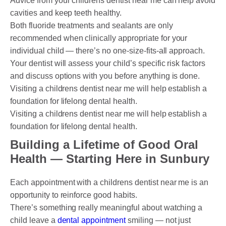
Advice from your childrens dentist near me can help avoid
cavities and keep teeth healthy.
Both fluoride treatments and sealants are only
recommended when clinically appropriate for your
individual child — there’s no one-size-fits-all approach.
Your dentist will assess your child’s specific risk factors
and discuss options with you before anything is done.
Visiting a childrens dentist near me will help establish a
foundation for lifelong dental health.
Visiting a childrens dentist near me will help establish a
foundation for lifelong dental health.
Building a Lifetime of Good Oral
Health — Starting Here in Sunbury
Each appointment with a childrens dentist near me is an
opportunity to reinforce good habits.
There’s something really meaningful about watching a
child leave a
dental appointment
smiling — not just