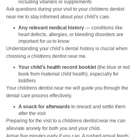
including vitamins or supplements
Ask questions during your visit to your childrens dentist
near me to stay informed about your child’s care.
Any relevant medical history
— conditions like
heart defects, allergies, or bleeding disorders are
important for us to know
Understanding your child’s dental history is crucial when
choosing a childrens dentist near me.
Your child’s health record booklet
(the blue or red
book from maternal child health), especially for
toddlers
Your childrens dentist near me will guide you through the
dental care process effectively.
A snack for afterwards
to reward and settle them
after the visit
Preparing for the visit to a childrens dentist near me can
alleviate anxiety for both you and your child.
Arrive five minutes early if you can. A rushed arrival feeds