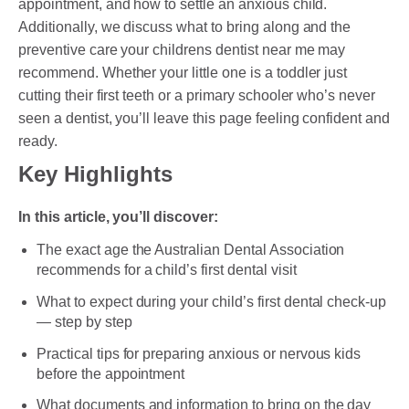
appointment, and how to settle an anxious child.
DENTAL CROWNS
Additionally, we discuss what to bring along and the
ORTHODONTICS TREATMENT
preventive care your childrens dentist near me may
recommend. Whether your little one is a toddler just
FIXED BRACES
cutting their first teeth or a primary schooler who’s never
seen a dentist, you’ll leave this page feeling confident and
INVISALIGN AND CLEAR ALIGNERS
ready.
CLEAR CORRECT
Key Highlights
MYOBRACE
In this article, you’ll discover:
DENTAL IMPLANTS
The exact age the Australian Dental Association
recommends for a child’s first dental visit
SMILE MAKEOVER
What to expect during your child’s first dental check-up
CHILDREN’S DENTISTRY
— step by step
Practical tips for preparing anxious or nervous kids
EMERGENCY DENTISTRY
before the appointment
What documents and information to bring on the day