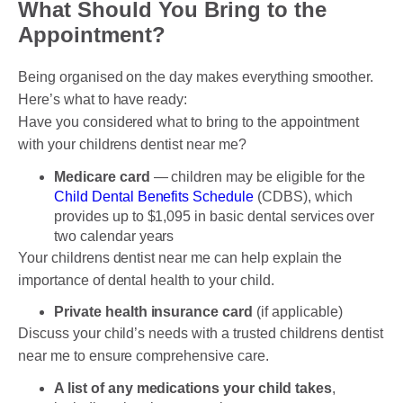
What Should You Bring to the
Appointment?
Being organised on the day makes everything smoother.
Here’s what to have ready:
Have you considered what to bring to the appointment
with your childrens dentist near me?
Medicare card
— children may be eligible for the
Child Dental Benefits Schedule
(CDBS), which
provides up to $1,095 in basic dental services over
two calendar years
Your childrens dentist near me can help explain the
importance of dental health to your child.
Private health insurance card
(if applicable)
Discuss your child’s needs with a trusted childrens dentist
near me to ensure comprehensive care.
A list of any medications your child takes
,