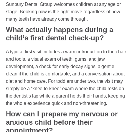
Sunbury Dental Group welcomes children at any age or
stage. Booking now is the right move regardless of how
many teeth have already come through.
What actually happens during a
child’s first dental check-up?
A typical first visit includes a warm introduction to the chair
and tools, a visual exam of teeth, gums, and jaw
development, a check for early decay signs, a gentle
clean if the child is comfortable, and a conversation about
diet and home care. For toddlers under two, the visit may
simply be a “knee-to-knee” exam where the child rests on
the dentist’s lap while a parent holds their hands, keeping
the whole experience quick and non-threatening.
How can I prepare my nervous or
anxious child before their
appointment?