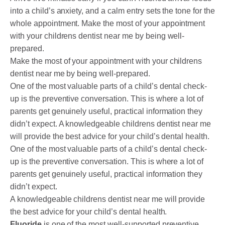
into a child’s anxiety, and a calm entry sets the tone for the
whole appointment. Make the most of your appointment
with your childrens dentist near me by being well-
prepared.
Make the most of your appointment with your childrens
dentist near me by being well-prepared.
One of the most valuable parts of a child’s dental check-
up is the preventive conversation. This is where a lot of
parents get genuinely useful, practical information they
didn’t expect. A knowledgeable childrens dentist near me
will provide the best advice for your child’s dental health.
One of the most valuable parts of a child’s dental check-
up is the preventive conversation. This is where a lot of
parents get genuinely useful, practical information they
didn’t expect.
A knowledgeable childrens dentist near me will provide
the best advice for your child’s dental health.
Fluoride
is one of the most well-supported preventive