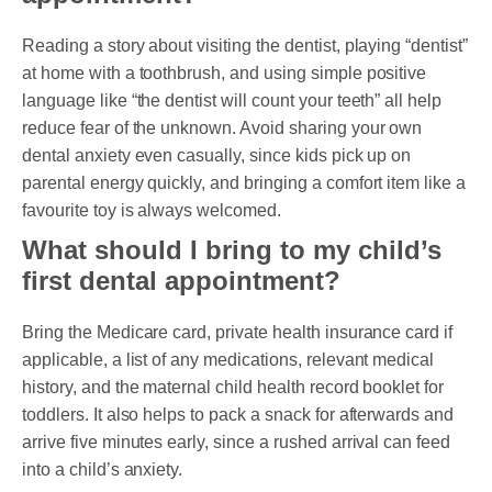
Reading a story about visiting the dentist, playing “dentist”
at home with a toothbrush, and using simple positive
language like “the dentist will count your teeth” all help
reduce fear of the unknown. Avoid sharing your own
dental anxiety even casually, since kids pick up on
parental energy quickly, and bringing a comfort item like a
favourite toy is always welcomed.
What should I bring to my child’s
first dental appointment?
Bring the Medicare card, private health insurance card if
applicable, a list of any medications, relevant medical
history, and the maternal child health record booklet for
toddlers. It also helps to pack a snack for afterwards and
arrive five minutes early, since a rushed arrival can feed
into a child’s anxiety.