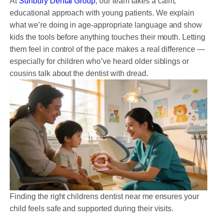
At
Sunbury Dental Group
, our team takes a calm,
educational approach with young patients. We explain
what we’re doing in age-appropriate language and show
kids the tools before anything touches their mouth. Letting
them feel in control of the pace makes a real difference —
especially for children who’ve heard older siblings or
cousins talk about the dentist with dread.
Finding the right childrens dentist near me ensures your
child feels safe and supported during their visits.