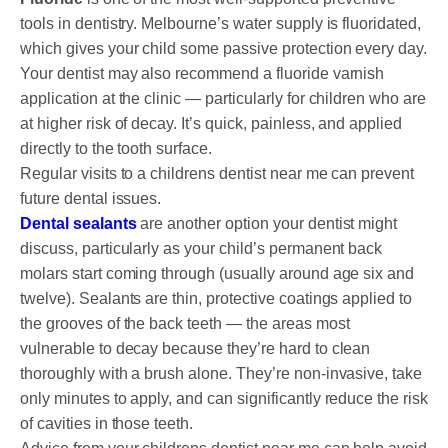
tools in dentistry. Melbourne’s water supply is fluoridated,
which gives your child some passive protection every day.
Your dentist may also recommend a fluoride varnish
application at the clinic — particularly for children who are
at higher risk of decay. It’s quick, painless, and applied
directly to the tooth surface.
Regular visits to a childrens dentist near me can prevent
future dental issues.
Dental sealants
are another option your dentist might
discuss, particularly as your child’s permanent back
molars start coming through (usually around age six and
twelve). Sealants are thin, protective coatings applied to
the grooves of the back teeth — the areas most
vulnerable to decay because they’re hard to clean
thoroughly with a brush alone. They’re non-invasive, take
only minutes to apply, and can significantly reduce the risk
of cavities in those teeth.