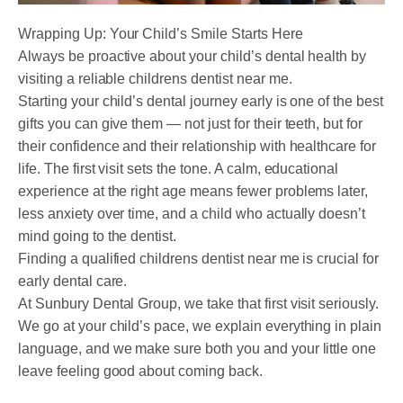
Wrapping Up: Your Child’s Smile Starts Here
Always be proactive about your child’s dental health by
visiting a reliable childrens dentist near me.
Starting your child’s dental journey early is one of the best
gifts you can give them — not just for their teeth, but for
their confidence and their relationship with healthcare for
life. The first visit sets the tone. A calm, educational
experience at the right age means fewer problems later,
less anxiety over time, and a child who actually doesn’t
mind going to the dentist.
Finding a qualified childrens dentist near me is crucial for
early dental care.
At Sunbury Dental Group, we take that first visit seriously.
We go at your child’s pace, we explain everything in plain
language, and we make sure both you and your little one
leave feeling good about coming back.