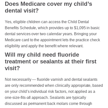
Does Medicare cover my child’s
dental visit?
Yes, eligible children can access the Child Dental
Benefits Schedule, which provides up to $1,095 in basic
dental services over two calendar years. Bringing your
Medicare card to the appointment lets the practice check
eligibility and apply the benefit where relevant.
Will my child need fluoride
treatment or sealants at their first
visit?
Not necessarily — fluoride varnish and dental sealants
are only recommended when clinically appropriate, based
on your child’s individual risk factors, not applied as a
one-size-fits-all approach. Sealants are typically
discussed as permanent back molars come through