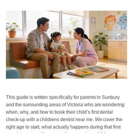
DENTAL RESTORATIONS SUNBURY
MOUTHGUARDS AND SPLINTS
SEDATION DENTISTRY – HAPPY GAS
ROOT CANAL
COSMETIC DENTISTRY
TEETH WHITENING
PORCELAIN VENEERS
COMPOSITE BONDING
This guide is written specifically for parents in Sunbury
and the surrounding areas of Victoria who are wondering
DENTURES
when, why, and how to book their child’s first dental
check-up with a childrens dentist near me. We cover the
DENTAL BRIDGES
right age to start, what actually happens during that first