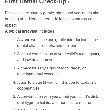
First Dental Check-Up?
First visits are usually gentle, short, and very much about
building trust. Here’s a realistic look at what you can
expect:
A typical first visit includes:
A warm welcome and gentle introduction to the
dental chair, the tools, and the team
A visual examination of your child’s teeth, gums,
and jaw development
A check for early signs of tooth decay or
developmental concerns
A gentle clean (if your child is comfortable and
cooperative)
A conversation with you about your child’s diet,
oral hygiene habits, and home care routine