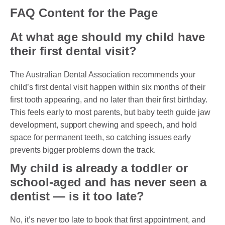
FAQ Content for the Page
At what age should my child have
their first dental visit?
The Australian Dental Association recommends your
child’s first dental visit happen within six months of their
first tooth appearing, and no later than their first birthday.
This feels early to most parents, but baby teeth guide jaw
development, support chewing and speech, and hold
space for permanent teeth, so catching issues early
prevents bigger problems down the track.
My child is already a toddler or
school-aged and has never seen a
dentist — is it too late?
No, it’s never too late to book that first appointment, and