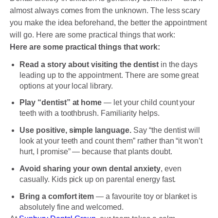
almost always comes from the unknown. The less scary
you make the idea beforehand, the better the appointment
will go. Here are some practical things that work:
Here are some practical things that work:
Read a story about visiting the dentist
in the days
leading up to the appointment. There are some great
options at your local library.
Play “dentist” at home
— let your child count your
teeth with a toothbrush. Familiarity helps.
Use positive, simple language.
Say “the dentist will
look at your teeth and count them” rather than “it won’t
hurt, I promise” — because that plants doubt.
Avoid sharing your own dental anxiety
, even
casually. Kids pick up on parental energy fast.
Bring a comfort item
— a favourite toy or blanket is
absolutely fine and welcomed.