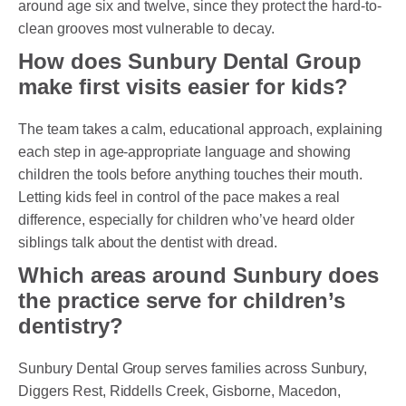
around age six and twelve, since they protect the hard-to-
clean grooves most vulnerable to decay.
How does Sunbury Dental Group
make first visits easier for kids?
The team takes a calm, educational approach, explaining
each step in age-appropriate language and showing
children the tools before anything touches their mouth.
Letting kids feel in control of the pace makes a real
difference, especially for children who’ve heard older
siblings talk about the dentist with dread.
Which areas around Sunbury does
the practice serve for children’s
dentistry?
Sunbury Dental Group serves families across Sunbury,
Diggers Rest, Riddells Creek, Gisborne, Macedon,