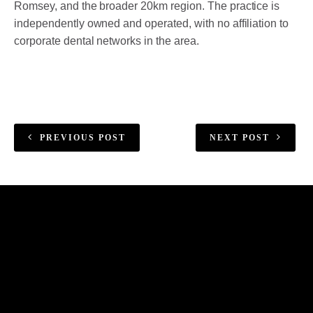
Romsey, and the broader 20km region. The practice is
independently owned and operated, with no affiliation to
corporate dental networks in the area.
PREVIOUS POST
NEXT POST