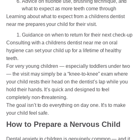
Advice on fluoride use, brushing technique, and
what to expect as more teeth come through
Learning about what to expect from a childrens dentist
near me prepares your child for their visit.
Guidance on when to return for their next check-up
Consulting with a childrens dentist near me on oral
hygiene can set your child up for a lifetime of healthy
teeth.
For very young children — especially toddlers under two
— the visit may simply be a “knee-to-knee” exam where
your child rests their head on the dentist’s lap while you
hold their hands. It’s quick and designed to feel
completely non-threatening.
The goal isn’t to do everything on day one. It’s to make
your child feel safe.
How to Prepare a Nervous Child
Dental anxiety in children is genuinely common — and it