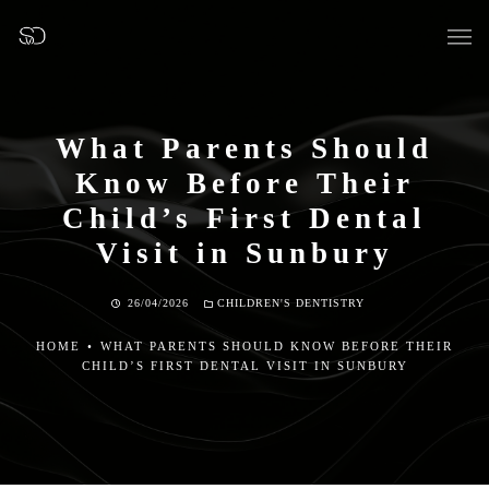
What Parents Should
Know Before Their
OUR SURGERY
Child’s First Dental
Visit in Sunbury
GENERAL DENTISTRY
26/04/2026
CHILDREN'S DENTISTRY
PREVENTATIVE DENTISTRY
HOME
•
WHAT PARENTS SHOULD KNOW BEFORE THEIR
CHILD’S FIRST DENTAL VISIT IN SUNBURY
FISSURE SEALANTS
TEETH EXTRACTIONS
WISDOM TEETH REMOVAL