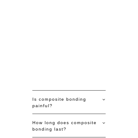
CALL NOW (03)9717-7311
Is composite bonding
painful?
How long does composite
bonding last?