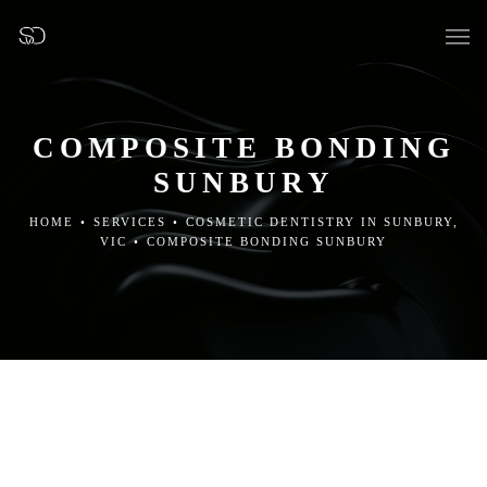
COMPOSITE BONDING
SUNBURY
OUR SURGERY
HOME
•
SERVICES
•
COSMETIC DENTISTRY IN SUNBURY,
VIC
•
COMPOSITE BONDING SUNBURY
GENERAL DENTISTRY
PREVENTATIVE DENTISTRY
FISSURE SEALANTS
TEETH EXTRACTIONS
WISDOM TEETH REMOVAL