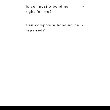
Is composite bonding
right for me?
Can composite bonding be
repaired?