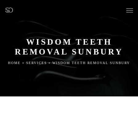
WISDOM TEETH
REMOVAL SUNBURY
OUR SURGERY
HOME
•
SERVICES
•
WISDOM TEETH REMOVAL SUNBURY
GENERAL DENTISTRY
PREVENTATIVE DENTISTRY
FISSURE SEALANTS
TEETH EXTRACTIONS
WISDOM TEETH REMOVAL