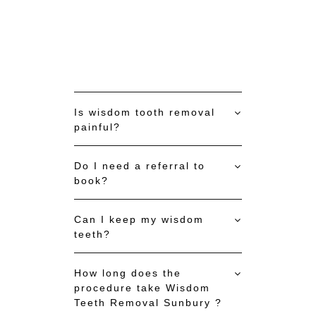
Is wisdom tooth removal
painful?
Do I need a referral to
book?
Can I keep my wisdom
teeth?
How long does the
procedure take Wisdom
Teeth Removal Sunbury ?