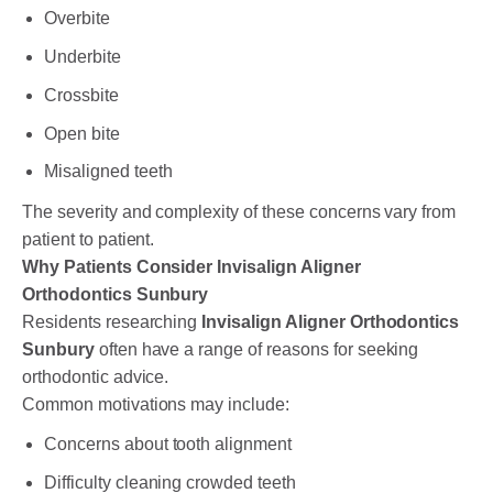
Overbite
Underbite
Crossbite
Open bite
Misaligned teeth
The severity and complexity of these concerns vary from
patient to patient.
Why Patients Consider Invisalign Aligner
Orthodontics Sunbury
Residents researching
Invisalign Aligner Orthodontics
Sunbury
often have a range of reasons for seeking
orthodontic advice.
Common motivations may include:
Concerns about tooth alignment
Difficulty cleaning crowded teeth