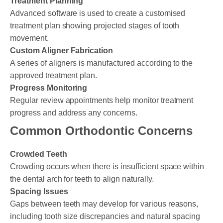
Treatment Planning
Advanced software is used to create a customised
treatment plan showing projected stages of tooth
movement.
Custom Aligner Fabrication
A series of aligners is manufactured according to the
approved treatment plan.
Progress Monitoring
Regular review appointments help monitor treatment
progress and address any concerns.
Common Orthodontic Concerns
Crowded Teeth
Crowding occurs when there is insufficient space within
the dental arch for teeth to align naturally.
Spacing Issues
Gaps between teeth may develop for various reasons,
including tooth size discrepancies and natural spacing