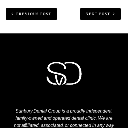
PREVIOUS POST
NEXT POST
Sunbury Dental Group is a proudly independent,
family-owned and operated dental clinic. We are
not affiliated, associated, or connected in any way