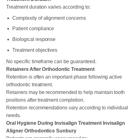
Treatment duration varies according to:
Complexity of alignment concerns
Patient compliance
Biological response
Treatment objectives
No specific timeframe can be guaranteed.
Retainers After Orthodontic Treatment
Retention is often an important phase following active
orthodontic treatment.
Retainers may be recommended to help maintain tooth
positions after treatment completion.
Retention recommendations vary according to individual
needs.
Oral Hygiene During Invisalign Treatment Invisalign
Aligner Orthodontics Sunbury