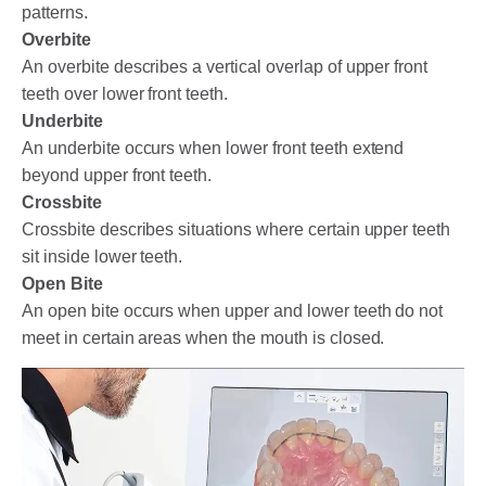
patterns.
Overbite
An overbite describes a vertical overlap of upper front
teeth over lower front teeth.
Underbite
An underbite occurs when lower front teeth extend
beyond upper front teeth.
Crossbite
Crossbite describes situations where certain upper teeth
sit inside lower teeth.
Open Bite
An open bite occurs when upper and lower teeth do not
meet in certain areas when the mouth is closed.