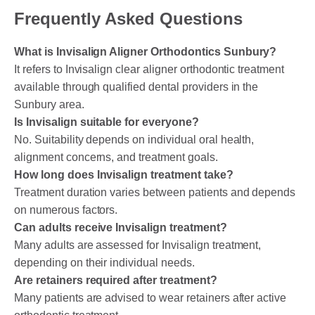
Frequently Asked Questions
What is Invisalign Aligner Orthodontics Sunbury?
It refers to Invisalign clear aligner orthodontic treatment
available through qualified dental providers in the
Sunbury area.
Is Invisalign suitable for everyone?
No. Suitability depends on individual oral health,
alignment concerns, and treatment goals.
How long does Invisalign treatment take?
Treatment duration varies between patients and depends
on numerous factors.
Can adults receive Invisalign treatment?
Many adults are assessed for Invisalign treatment,
depending on their individual needs.
Are retainers required after treatment?
Many patients are advised to wear retainers after active