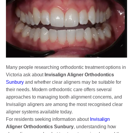
DENTAL CROWNS
ORTHODONTICS TREATMENT
FIXED BRACES
INVISALIGN AND CLEAR ALIGNERS
CLEAR CORRECT
MYOBRACE
Many people researching orthodontic treatment options in
Victoria ask about
Invisalign Aligner Orthodontics
DENTAL IMPLANTS
Sunbury
and whether clear aligners may be suitable for
their needs. Modern orthodontic care offers several
SMILE MAKEOVER
approaches to managing tooth alignment concerns, and
CHILDREN’S DENTISTRY
Invisalign aligners are among the most recognised clear
aligner systems available today.
EMERGENCY DENTISTRY
For residents seeking information about
Invisalign
Aligner Orthodontics Sunbury
, understanding how