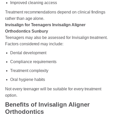
Improved cleaning access
Treatment recommendations depend on clinical findings
rather than age alone.
Invisalign for Teenagers Invisalign Aligner
Orthodontics Sunbury
Teenagers may also be assessed for Invisalign treatment.
Factors considered may include:
Dental development
Compliance requirements
Treatment complexity
Oral hygiene habits
Not every teenager will be suitable for every treatment
option.
Benefits of Invisalign Aligner
Orthodontics