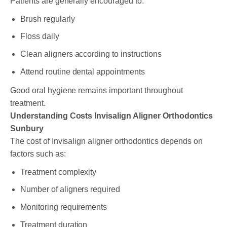
Patients are generally encouraged to:
Brush regularly
Floss daily
Clean aligners according to instructions
Attend routine dental appointments
Good oral hygiene remains important throughout
treatment.
Understanding Costs Invisalign Aligner Orthodontics
Sunbury
The cost of Invisalign aligner orthodontics depends on
factors such as:
Treatment complexity
Number of aligners required
Monitoring requirements
Treatment duration