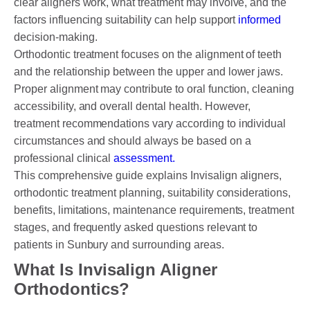
clear aligners work, what treatment may involve, and the
factors influencing suitability can help support
informed
decision-making.
PAYMENT OPTION
Orthodontic treatment focuses on the alignment of teeth
and the relationship between the upper and lower jaws.
DENTI CARE
Proper alignment may contribute to oral function, cleaning
accessibility, and overall dental health. However,
HUMM LOAN
treatment recommendations vary according to individual
PAYMENT PLAN
circumstances and should always be based on a
professional clinical
assessment.
ACCESS MY SUPER CARE SUNBURY
This comprehensive guide explains Invisalign aligners,
orthodontic treatment planning, suitability considerations,
AFTER PAY
benefits, limitations, maintenance requirements, treatment
stages, and frequently asked questions relevant to
CHILD DENTAL BENEFITS SCHEME
patients in Sunbury and surrounding areas.
BOOK APPOINTMENT NOW
What Is Invisalign Aligner
Orthodontics?
PATIENT FORMS