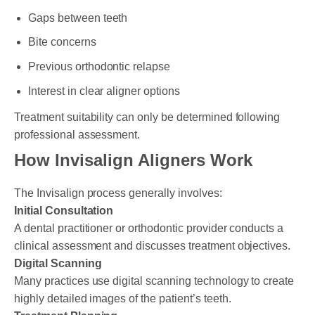
Gaps between teeth
Bite concerns
Previous orthodontic relapse
Interest in clear aligner options
Treatment suitability can only be determined following
professional assessment.
How Invisalign Aligners Work
The Invisalign process generally involves:
Initial Consultation
A dental practitioner or orthodontic provider conducts a
clinical assessment and discusses treatment objectives.
Digital Scanning
Many practices use digital scanning technology to create
highly detailed images of the patient’s teeth.