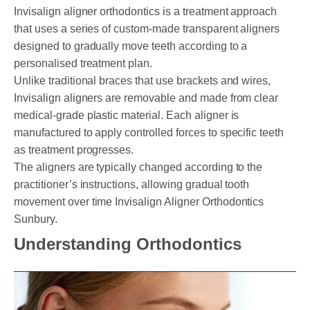
Invisalign aligner orthodontics is a treatment approach
that uses a series of custom-made transparent aligners
designed to gradually move teeth according to a
personalised treatment plan.
Unlike traditional braces that use brackets and wires,
Invisalign aligners are removable and made from clear
medical-grade plastic material. Each aligner is
manufactured to apply controlled forces to specific teeth
as treatment progresses.
The aligners are typically changed according to the
practitioner’s instructions, allowing gradual tooth
movement over time Invisalign Aligner Orthodontics
Sunbury.
Understanding Orthodontics