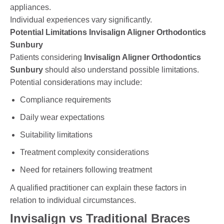
appliances.
Individual experiences vary significantly.
Potential Limitations Invisalign Aligner Orthodontics
Sunbury
Patients considering
Invisalign Aligner Orthodontics
Sunbury
should also understand possible limitations.
Potential considerations may include:
Compliance requirements
Daily wear expectations
Suitability limitations
Treatment complexity considerations
Need for retainers following treatment
A qualified practitioner can explain these factors in
relation to individual circumstances.
Invisalign vs Traditional Braces