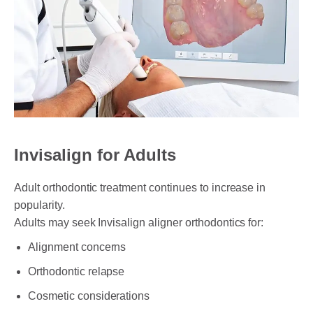
Invisalign for Adults
Adult orthodontic treatment continues to increase in
popularity.
Adults may seek Invisalign aligner orthodontics for:
Alignment concerns
Orthodontic relapse
Cosmetic considerations