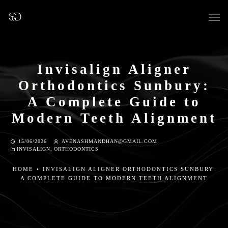
Invisalign Aligner
Orthodontics Sunbury:
OUR SURGERY
A Complete Guide to
Modern Teeth Alignment
GENERAL DENTISTRY
15/06/2026
AVENASHMANDHAN@GMAIL.COM
INVISALIGN
,
ORTHODONTICS
PREVENTATIVE DENTISTRY
HOME
•
INVISALIGN ALIGNER ORTHODONTICS SUNBURY:
FISSURE SEALANTS
A COMPLETE GUIDE TO MODERN TEETH ALIGNMENT
TEETH EXTRACTIONS
WISDOM TEETH REMOVAL