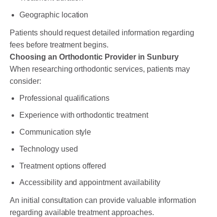
Geographic location
Patients should request detailed information regarding
fees before treatment begins.
Choosing an Orthodontic Provider in Sunbury
When researching orthodontic services, patients may
consider:
Professional qualifications
Experience with orthodontic treatment
Communication style
Technology used
Treatment options offered
Accessibility and appointment availability
An initial consultation can provide valuable information
regarding available treatment approaches.