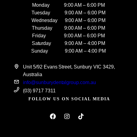
Monday 9:00 AM – 6:00 PM
Tuesday 9:00 AM – 6:00 PM
Wednesday 9:00 AM – 6:00 PM
Thursday 9:00 AM – 6:00 PM
Friday 9:00 AM – 6:00 PM
Saturday 9:00 AM – 4:00 PM
Sunday 9:00 AM – 4:00 PM
Unit 5/92 Evans Street, Sunbury VIC 3429,
Australia
info@sunburydentalgroup.com.au
(03) 9717 7311
FOLLOW US ON SOCIAL MEDIA