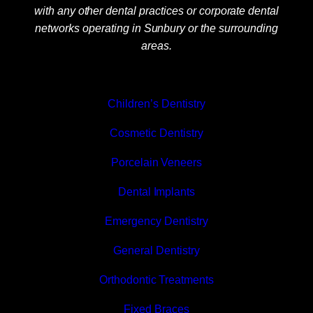
with any other dental practices or corporate dental
networks operating in Sunbury or the surrounding
areas.
Children’s Dentistry
Cosmetic Dentistry
Porcelain Veneers
Dental Implants
Emergency Dentistry
General Dentistry
Orthodontic Treatments
Fixed Braces