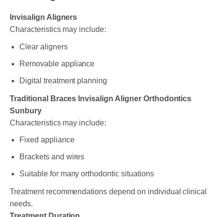
Invisalign Aligners
Characteristics may include:
Clear aligners
Removable appliance
Digital treatment planning
Traditional Braces Invisalign Aligner Orthodontics
Sunbury
Characteristics may include:
Fixed appliance
Brackets and wires
Suitable for many orthodontic situations
Treatment recommendations depend on individual clinical
needs.
Treatment Duration