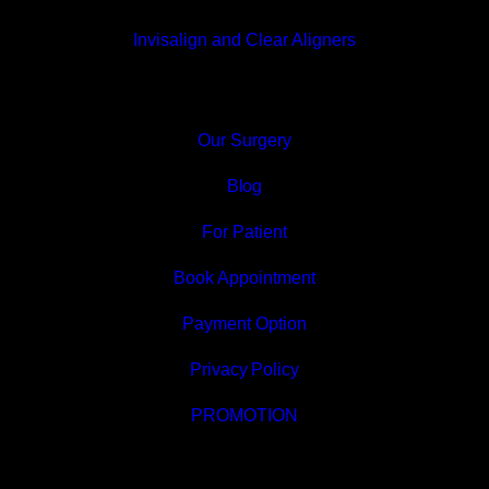
Invisalign and Clear Aligners
Our Surgery
Blog
For Patient
Book Appointment
Payment Option
Privacy Policy
PROMOTION