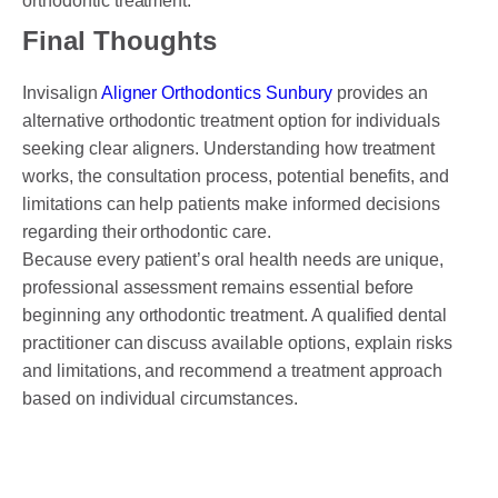
orthodontic treatment.
Final Thoughts
Invisalign
Aligner Orthodontics Sunbury
provides an
alternative orthodontic treatment option for individuals
seeking clear aligners. Understanding how treatment
works, the consultation process, potential benefits, and
limitations can help patients make informed decisions
regarding their orthodontic care.
Because every patient’s oral health needs are unique,
professional assessment remains essential before
beginning any orthodontic treatment. A qualified dental
practitioner can discuss available options, explain risks
and limitations, and recommend a treatment approach
based on individual circumstances.