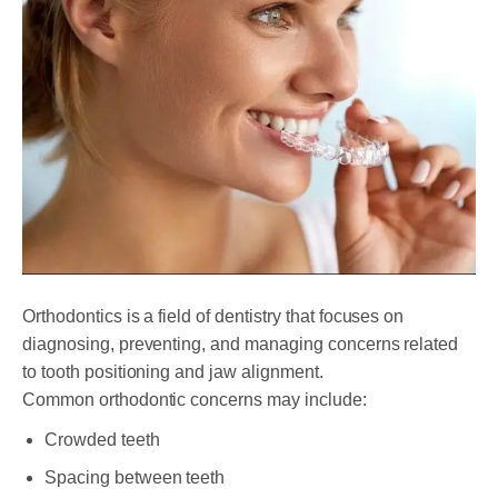
Orthodontics is a field of dentistry that focuses on
diagnosing, preventing, and managing concerns related
to tooth positioning and jaw alignment.
Common orthodontic concerns may include:
Crowded teeth
Spacing between teeth