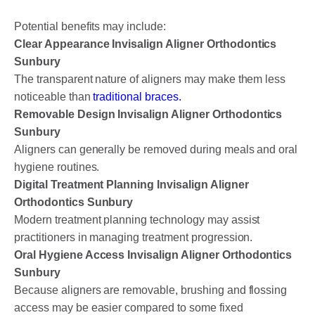
Potential benefits may include:
Clear Appearance Invisalign Aligner Orthodontics
Sunbury
The transparent nature of aligners may make them less
noticeable than
traditional braces.
Removable Design Invisalign Aligner Orthodontics
Sunbury
Aligners can generally be removed during meals and oral
hygiene routines.
Digital Treatment Planning Invisalign Aligner
Orthodontics Sunbury
Modern treatment planning technology may assist
practitioners in managing treatment progression.
Oral Hygiene Access Invisalign Aligner Orthodontics
Sunbury
Because aligners are removable, brushing and flossing
access may be easier compared to some fixed