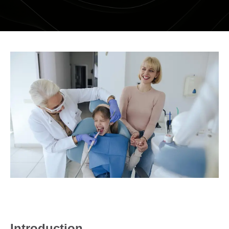
DENTAL RESTORATIONS SUNBURY
MOUTHGUARDS AND SPLINTS
SEDATION DENTISTRY – HAPPY GAS
ROOT CANAL
COSMETIC DENTISTRY
TEETH WHITENING
PORCELAIN VENEERS
COMPOSITE BONDING
DENTURES
DENTAL BRIDGES
Introduction