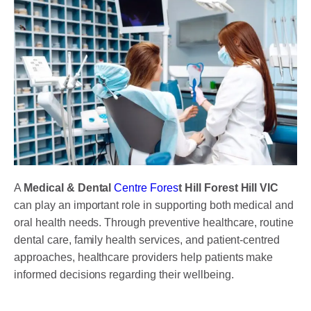
A
Medical & Dental
Centre Fores
t Hill Forest Hill VIC
can play an important role in supporting both medical and
oral health needs. Through preventive healthcare, routine
dental care, family health services, and patient-centred
approaches, healthcare providers help patients make
informed decisions regarding their wellbeing.