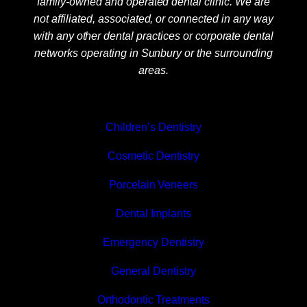
family-owned and operated dental clinic. We are
not affiliated, associated, or connected in any way
with any other dental practices or corporate dental
networks operating in Sunbury or the surrounding
areas.
Children’s Dentistry
Cosmetic Dentistry
Porcelain Veneers
Dental Implants
Emergency Dentistry
General Dentistry
Orthodontic Treatments