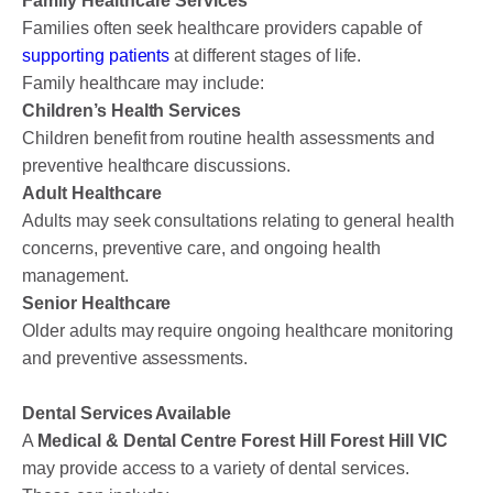
Family Healthcare Services
Families often seek healthcare providers capable of
supporting patients
at different stages of life.
Family healthcare may include:
Children’s Health Services
Children benefit from routine health assessments and
preventive healthcare discussions.
Adult Healthcare
Adults may seek consultations relating to general health
concerns, preventive care, and ongoing health
management.
Senior Healthcare
Older adults may require ongoing healthcare monitoring
and preventive assessments.
Dental Services Available
A
Medical & Dental Centre Forest Hill Forest Hill VIC
may provide access to a variety of dental services.