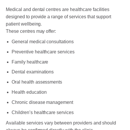
Medical and dental centres are healthcare facilities
designed to provide a range of services that support
patient wellbeing.
These centres may offer:
General medical consultations
Preventive healthcare services
Family healthcare
Dental examinations
Oral health assessments
Health education
Chronic disease management
Children’s healthcare services
Available services vary between providers and should