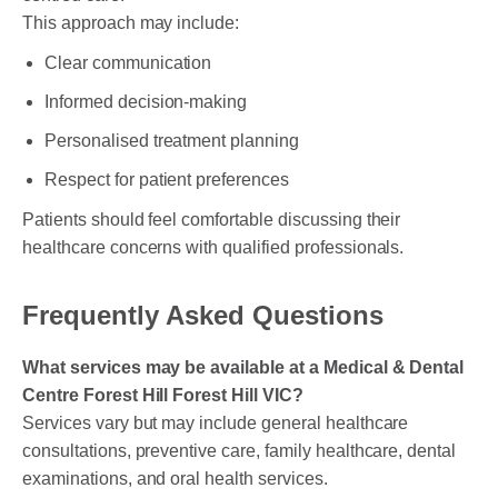
This approach may include:
Clear communication
Informed decision-making
Personalised treatment planning
Respect for patient preferences
Patients should feel comfortable discussing their
healthcare concerns with qualified professionals.
Frequently Asked Questions
What services may be available at a Medical & Dental
Centre Forest Hill Forest Hill VIC?
Services vary but may include general healthcare
consultations, preventive care, family healthcare, dental
examinations, and oral health services.