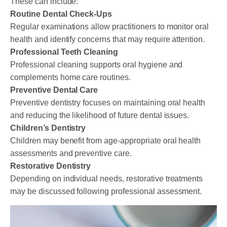
These can include:
Routine Dental Check-Ups
Regular examinations allow practitioners to monitor oral
health and identify concerns that may require attention.
Professional Teeth Cleaning
Professional cleaning supports oral hygiene and
complements home care routines.
Preventive Dental Care
Preventive dentistry focuses on maintaining oral health
and reducing the likelihood of future dental issues.
Children’s Dentistry
Children may benefit from age-appropriate oral health
assessments and preventive care.
Restorative Dentistry
Depending on individual needs, restorative treatments
may be discussed following professional assessment.