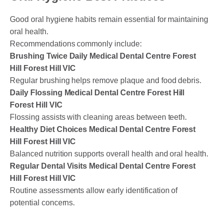
Good oral hygiene habits remain essential for maintaining
oral health.
Recommendations commonly include:
Brushing Twice Daily Medical Dental Centre Forest
Hill Forest Hill VIC
Regular brushing helps remove plaque and food debris.
Daily Flossing Medical Dental Centre Forest Hill
Forest Hill VIC
Flossing assists with cleaning areas between teeth.
Healthy Diet Choices Medical Dental Centre Forest
Hill Forest Hill VIC
Balanced nutrition supports overall health and oral health.
Regular Dental Visits Medical Dental Centre Forest
Hill Forest Hill VIC
Routine assessments allow early identification of
potential concerns.