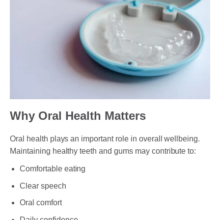
Why Oral Health Matters
Oral health plays an important role in overall wellbeing.
Maintaining healthy teeth and gums may contribute to:
Comfortable eating
Clear speech
Oral comfort
Daily confidence