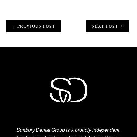
PREVIOUS POST
NEXT POST
Sunbury Dental Group is a proudly independent,