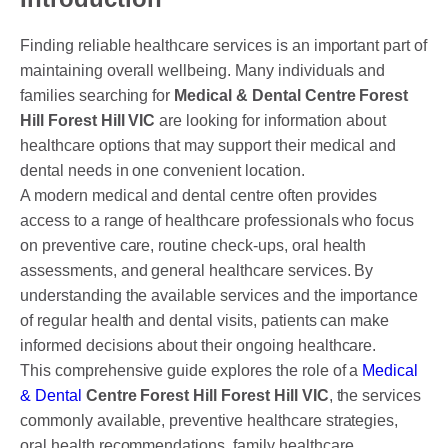
DENTAL CROWNS
Finding reliable healthcare services is an important part of
ORTHODONTICS TREATMENT
maintaining overall wellbeing. Many individuals and
FIXED BRACES
families searching for
Medical & Dental Centre Forest
Hill Forest Hill VIC
are looking for information about
INVISALIGN AND CLEAR ALIGNERS
healthcare options that may support their medical and
dental needs in one convenient location.
CLEAR CORRECT
A modern medical and dental centre often provides
access to a range of healthcare professionals who focus
MYOBRACE
on preventive care, routine check-ups, oral health
DENTAL IMPLANTS
assessments, and general healthcare services. By
understanding the available services and the importance
SMILE MAKEOVER
of regular health and dental visits, patients can make
informed decisions about their ongoing healthcare.
CHILDREN’S DENTISTRY
This comprehensive guide explores the role of a
Medical
EMERGENCY DENTISTRY
& Dental
Centre Forest Hill Forest Hill VIC
, the services
commonly available, preventive healthcare strategies,
oral health recommendations, family healthcare