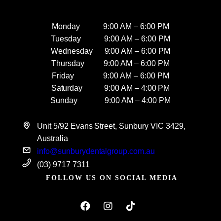
Monday 9:00 AM – 6:00 PM
Tuesday 9:00 AM – 6:00 PM
Wednesday 9:00 AM – 6:00 PM
Thursday 9:00 AM – 6:00 PM
Friday 9:00 AM – 6:00 PM
Saturday 9:00 AM – 4:00 PM
Sunday 9:00 AM – 4:00 PM
Unit 5/92 Evans Street, Sunbury VIC 3429,
Australia
info@sunburydentalgroup.com.au
(03) 9717 7311
FOLLOW US ON SOCIAL MEDIA