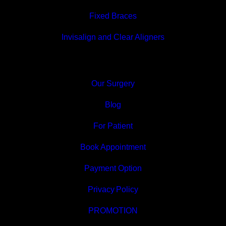
Fixed Braces
Invisalign and Clear Aligners
Our Surgery
Blog
For Patient
Book Appointment
Payment Option
Privacy Policy
PROMOTION