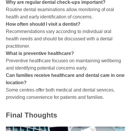
Why are regular dental check-ups important?
Routine dental examinations allow monitoring of oral
health and early identification of concerns.
How often should I visit a dentist?
Recommendations vary according to individual oral
health needs and should be discussed with a dental
practitioner.
What is preventive healthcare?
Preventive healthcare focuses on maintaining wellbeing
and identifying potential concerns early.
Can families receive healthcare and dental care in one
location?
Some centres offer both medical and dental services,
providing convenience for patients and families.
Final Thoughts