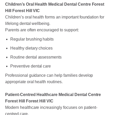
Children’s Oral Health Medical Dental Centre Forest
Hill Forest Hill VIC
Children’s oral health forms an important foundation for
lifelong dental wellbeing.
Parents are often encouraged to support:
Regular brushing habits
Healthy dietary choices
Routine dental assessments
Preventive dental care
Professional guidance can help families develop
appropriate oral health routines.
Patient-Centred Healthcare Medical Dental Centre
Forest Hill Forest Hill VIC
Modern healthcare increasingly focuses on patient-
centred care.