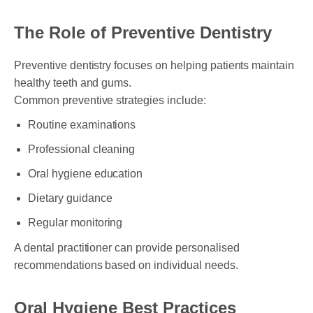
The Role of Preventive Dentistry
Preventive dentistry focuses on helping patients maintain
healthy teeth and gums.
Common preventive strategies include:
Routine examinations
Professional cleaning
Oral hygiene education
Dietary guidance
Regular monitoring
A dental practitioner can provide personalised
recommendations based on individual needs.
Oral Hygiene Best Practices