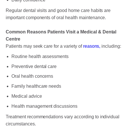
Regular dental visits and good home care habits are
important components of oral health maintenance.
Common Reasons Patients Visit a Medical & Dental
Centre
Patients may seek care for a variety of
reasons,
including:
Routine health assessments
Preventive dental care
Oral health concerns
Family healthcare needs
Medical advice
Health management discussions
Treatment recommendations vary according to individual
circumstances.