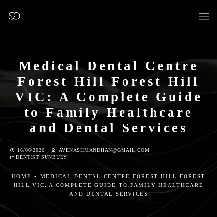
Medical Dental Centre
Forest Hill Forest Hill
OUR SURGERY
VIC: A Complete Guide
to Family Healthcare
GENERAL DENTISTRY
and Dental Services
PREVENTATIVE DENTISTRY
16/06/2026
AVENASHMANDHAN@GMAIL.COM
DENTIST SUNBURY
FISSURE SEALANTS
HOME
•
MEDICAL DENTAL CENTRE FOREST HILL FOREST
HILL VIC: A COMPLETE GUIDE TO FAMILY HEALTHCARE
TEETH EXTRACTIONS
AND DENTAL SERVICES
WISDOM TEETH REMOVAL