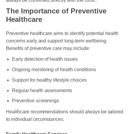
always be confirmed directly with the clinic.
The Importance of Preventive
Healthcare
Preventive healthcare aims to identify potential health
concerns early and support long-term wellbeing.
Benefits of preventive care may include:
Early detection of health issues
Ongoing monitoring of health conditions
Support for healthy lifestyle choices
Regular health assessments
Preventive screenings
Healthcare recommendations should always be tailored
to individual circumstances.