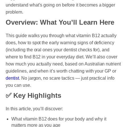
understand what’s going on before it becomes a bigger
problem.
PAYMENT OPTION
Overview: What You’ll Learn Here
DENTI CARE
This guide walks you through what vitamin B12 actually
does, how to spot the early warning signs of deficiency
HUMM LOAN
(including the oral ones your dentist checks for), and
where to find B12 in your everyday diet. We’ll also cover
PAYMENT PLAN
how much you actually need, based on Australian nutrient
ACCESS MY SUPER CARE SUNBURY
guidelines, and when it’s worth chatting with your GP or
dentist
. No jargon, no scare tactics — just practical info
AFTER PAY
you can use.
CHILD DENTAL BENEFITS SCHEME
✅ Key Highlights
BOOK APPOINTMENT NOW
In this article, you’ll discover:
PATIENT FORMS
What vitamin B12 does for your body and why it
matters more as you age