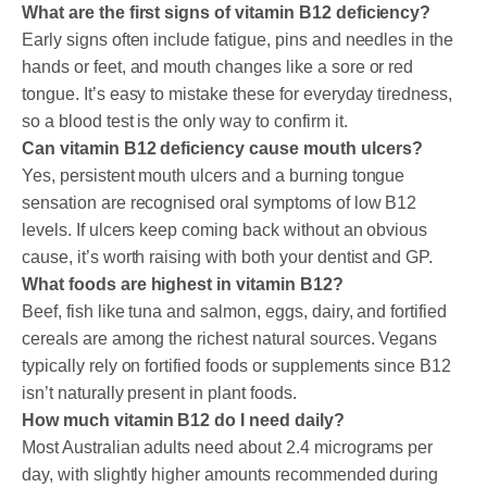
What are the first signs of vitamin B12 deficiency?
Early signs often include fatigue, pins and needles in the
hands or feet, and mouth changes like a sore or red
tongue. It’s easy to mistake these for everyday tiredness,
so a blood test is the only way to confirm it.
Can vitamin B12 deficiency cause mouth ulcers?
Yes, persistent mouth ulcers and a burning tongue
sensation are recognised oral symptoms of low B12
levels. If ulcers keep coming back without an obvious
cause, it’s worth raising with both your dentist and GP.
What foods are highest in vitamin B12?
Beef, fish like tuna and salmon, eggs, dairy, and fortified
cereals are among the richest natural sources. Vegans
typically rely on fortified foods or supplements since B12
isn’t naturally present in plant foods.
How much vitamin B12 do I need daily?
Most Australian adults need about 2.4 micrograms per
day, with slightly higher amounts recommended during