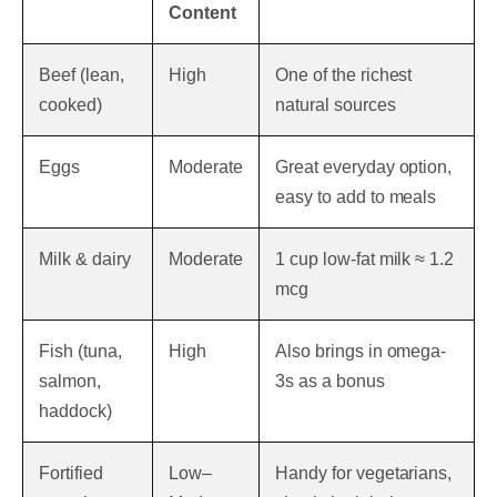
Content
Beef (lean,
High
One of the richest
cooked)
natural sources
Eggs
Moderate
Great everyday option,
easy to add to meals
Milk & dairy
Moderate
1 cup low-fat milk ≈ 1.2
mcg
Fish (tuna,
High
Also brings in omega-
salmon,
3s as a bonus
haddock)
Fortified
Low–
Handy for vegetarians,