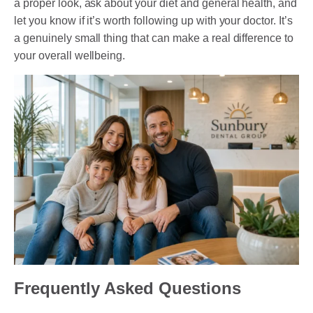
a proper look, ask about your diet and general health, and
let you know if it’s worth following up with your doctor. It’s
a genuinely small thing that can make a real difference to
your overall wellbeing.
Frequently Asked Questions