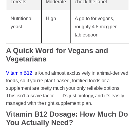
cereals
Moderate
check the label
Nutritional
High
A go-to for vegans,
yeast
roughly 4.8 mcg per
tablespoon
A Quick Word for Vegans and
Vegetarians
Vitamin B12
is found almost exclusively in animal-derived
foods, so if you’re plant-based, fortified foods or a
supplement are pretty much your only reliable options.
This isn’t a scare tactic — it’s just biology, and it’s easily
managed with the right supplement plan.
Vitamin B12 Dosage: How Much Do
You Actually Need?