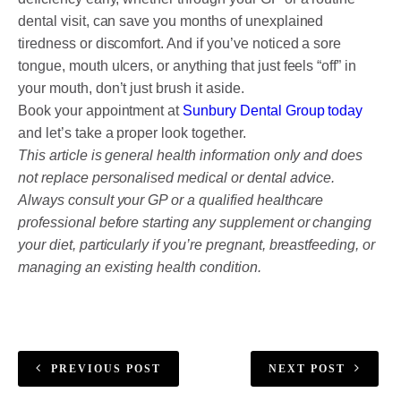
dental visit, can save you months of unexplained
tiredness or discomfort. And if you’ve noticed a sore
tongue, mouth ulcers, or anything that just feels “off” in
your mouth, don’t just brush it aside.
Book your appointment at
Sunbury Dental Group today
and let’s take a proper look together.
This article is general health information only and does
not replace personalised medical or dental advice.
Always consult your GP or a qualified healthcare
professional before starting any supplement or changing
your diet, particularly if you’re pregnant, breastfeeding, or
managing an existing health condition.
PREVIOUS POST
NEXT POST