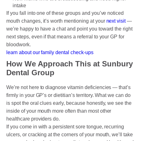
intake
If you fall into one of these groups and you’ve noticed
mouth changes, it’s worth mentioning at your
next visit
—
we’re happy to have a chat and point you toward the right
next steps, even if that means a referral to your GP for
bloodwork.
learn about our family dental check-ups
How We Approach This at Sunbury
Dental Group
We’re not here to diagnose vitamin deficiencies — that’s
firmly in your GP’s or dietitian’s territory. What we can do
is spot the oral clues early, because honestly, we see the
inside of your mouth more often than most other
healthcare providers do.
If you come in with a persistent sore tongue, recurring
ulcers, or cracking at the corners of your mouth, we’ll take