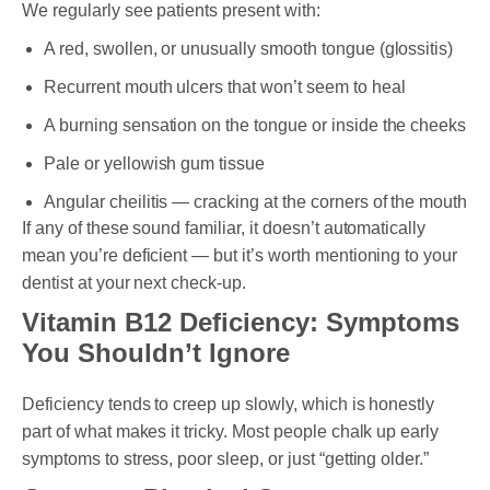
We regularly see patients present with:
A red, swollen, or unusually smooth tongue (glossitis)
Recurrent mouth ulcers that won’t seem to heal
A burning sensation on the tongue or inside the cheeks
Pale or yellowish gum tissue
Angular cheilitis — cracking at the corners of the mouth
If any of these sound familiar, it doesn’t automatically
mean you’re deficient — but it’s worth mentioning to your
dentist at your next check-up.
Vitamin B12 Deficiency: Symptoms
You Shouldn’t Ignore
Deficiency tends to creep up slowly, which is honestly
part of what makes it tricky. Most people chalk up early
symptoms to stress, poor sleep, or just “getting older.”