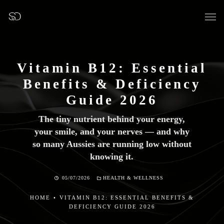
Vitamin B12: Essential
Benefits & Deficiency
OUR SURGERY
Guide 2026
The tiny nutrient behind your energy,
GENERAL DENTISTRY
your smile, and your nerves — and why
so many Aussies are running low without
PREVENTATIVE DENTISTRY
knowing it.
FISSURE SEALANTS
05/07/2026
HEALTH & WELLNESS
TEETH EXTRACTIONS
HOME
•
VITAMIN B12: ESSENTIAL BENEFITS &
DEFICIENCY GUIDE 2026
WISDOM TEETH REMOVAL