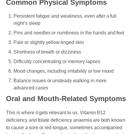
Common Physical Symptoms
Persistent fatigue and weakness, even after a full
night’s sleep
Pins and needles or numbness in the hands and feet
Pale or slightly yellow-tinged skin
Shortness of breath or dizziness
Difficulty concentrating or memory lapses
Mood changes, including irritability or low mood
Balance issues or unsteady walking in more
advanced cases
Oral and Mouth-Related Symptoms
This is where it gets relevant to us. Vitamin B12
deficiency and folate deficiency anaemia are both known
to cause a sore or red tongue, sometimes accompanied