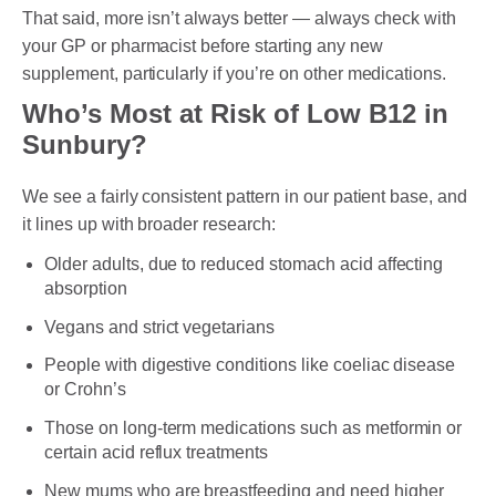
That said, more isn’t always better — always check with
your GP or pharmacist before starting any new
supplement, particularly if you’re on other medications.
Who’s Most at Risk of Low B12 in
Sunbury?
We see a fairly consistent pattern in our patient base, and
it lines up with broader research:
Older adults, due to reduced stomach acid affecting
absorption
Vegans and strict vegetarians
People with digestive conditions like coeliac disease
or Crohn’s
Those on long-term medications such as metformin or
certain acid reflux treatments
New mums who are breastfeeding and need higher