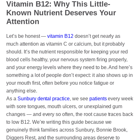
DENTAL CROWNS
Vitamin B12: Why This Little-
Known Nutrient Deserves Your
ORTHODONTICS TREATMENT
Attention
FIXED BRACES
Let’s be honest —
vitamin B12
doesn’t get nearly as
INVISALIGN AND CLEAR ALIGNERS
much attention as vitamin C or calcium, but it probably
should. It’s the nutrient responsible for keeping your red
CLEAR CORRECT
blood cells healthy, your nervous system firing properly,
and your energy levels where they need to be. And here’s
MYOBRACE
something a lot of people don’t expect: it also shows up in
DENTAL IMPLANTS
your mouth first, often before you notice fatigue or
anything else.
SMILE MAKEOVER
As a
Sunbury dental practice
, we see
patients
every week
with sore tongues, mouth ulcers, or unexplained gum
CHILDREN’S DENTISTRY
changes — and every so often, the root cause traces back
to low B12. We’re writing this guide because we
EMERGENCY DENTISTRY
genuinely think families across Sunbury, Bonnie Brook,
Diggers Rest, and the surrounding areas deserve to