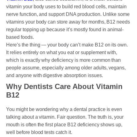
vitamin your body uses to build red blood cells, maintain
nerve function, and support DNA production. Unlike some
vitamins your body can store away for months, B12 needs
regular topping up because it’s mostly found in animal-
based foods.
Here’s the thing — your body can’t make B12 on its own.
It relies entirely on what you eat or supplement with,
which is exactly why deficiency is more common than
people assume, especially among older adults, vegans,
and anyone with digestive absorption issues.
Why Dentists Care About Vitamin
B12
You might be wondering why a dental practice is even
talking about a vitamin. Fair question. The truth is, your
mouth is often the first place B12 deficiency shows up,
well before blood tests catch it.