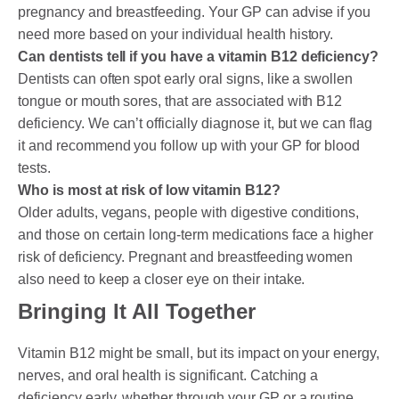
pregnancy and breastfeeding. Your GP can advise if you
need more based on your individual health history.
Can dentists tell if you have a vitamin B12 deficiency?
Dentists can often spot early oral signs, like a swollen
tongue or mouth sores, that are associated with B12
deficiency. We can’t officially diagnose it, but we can flag
it and recommend you follow up with your GP for blood
tests.
Who is most at risk of low vitamin B12?
Older adults, vegans, people with digestive conditions,
and those on certain long-term medications face a higher
risk of deficiency. Pregnant and breastfeeding women
also need to keep a closer eye on their intake.
Bringing It All Together
Vitamin B12 might be small, but its impact on your energy,
nerves, and oral health is significant. Catching a
deficiency early, whether through your GP or a routine