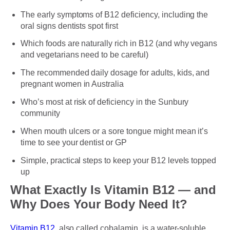
The early symptoms of B12 deficiency, including the
oral signs dentists spot first
Which foods are naturally rich in B12 (and why vegans
and vegetarians need to be careful)
The recommended daily dosage for adults, kids, and
pregnant women in Australia
Who’s most at risk of deficiency in the Sunbury
community
When mouth ulcers or a sore tongue might mean it’s
time to see your dentist or GP
Simple, practical steps to keep your B12 levels topped
up
What Exactly Is Vitamin B12 — and
Why Does Your Body Need It?
Vitamin B12
, also called cobalamin, is a water-soluble