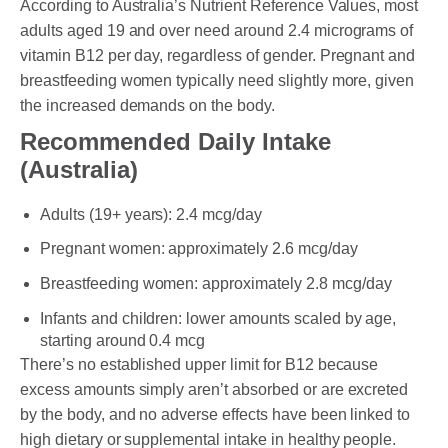
According to Australia’s Nutrient Reference Values, most
adults aged 19 and over need around 2.4 micrograms of
vitamin B12 per day, regardless of gender. Pregnant and
breastfeeding women typically need slightly more, given
the increased demands on the body.
Recommended Daily Intake
(Australia)
Adults (19+ years): 2.4 mcg/day
Pregnant women: approximately 2.6 mcg/day
Breastfeeding women: approximately 2.8 mcg/day
Infants and children: lower amounts scaled by age,
starting around 0.4 mcg
There’s no established upper limit for B12 because
excess amounts simply aren’t absorbed or are excreted
by the body, and no adverse effects have been linked to
high dietary or supplemental intake in healthy people.