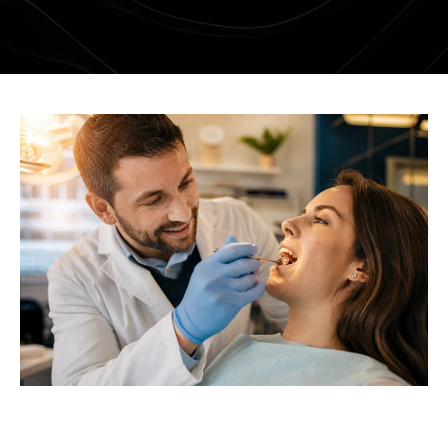
DENTAL RESTORATIONS SUNBURY
MOUTHGUARDS AND SPLINTS
SEDATION DENTISTRY – HAPPY GAS
ROOT CANAL
COSMETIC DENTISTRY
TEETH WHITENING
PORCELAIN VENEERS
COMPOSITE BONDING
DENTURES
DENTAL BRIDGES