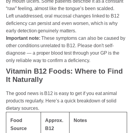
by mouth ulcers. Some patients describe it as a constant
“raw” feeling, almost like the tongue’s been scalded.
Left unaddressed, oral mucosal changes linked to B12
deficiency can persist and even worsen, which is why
early detection genuinely matters.
Important note:
These symptoms can also be caused by
other conditions unrelated to B12. Please don’t self-
diagnose — a proper blood test through your GP is the
only reliable way to confirm a deficiency.
Vitamin B12 Foods: Where to Find
It Naturally
The good news is B12 is easy to get if you eat animal
products regularly. Here’s a quick breakdown of solid
dietary sources.
Food
Approx.
Notes
Source
B12