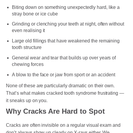
Biting down on something unexpectedly hard, like a
stray bone or ice cube
Grinding or clenching your teeth at night, often without
even realising it
Large old fillings that have weakened the remaining
tooth structure
General wear and tear that builds up over years of
chewing forces
A blow to the face or jaw from sport or an accident
None of these are particularly dramatic on their own.
That’s what makes cracked tooth syndrome frustrating —
it sneaks up on you.
Why Cracks Are Hard to Spot
Cracks are often invisible on a regular visual exam and
don’t always show up clearly on X-rays either. We