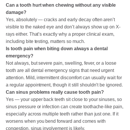
Can a tooth hurt when chewing without any visible
damage?
Yes, absolutely — cracks and early decay often aren’t
visible to the naked eye and don’t always show up on X-
rays either. That’s exactly why a proper clinical exam,
including bite testing, matters so much.
Is tooth pain when biting down always a dental
emergency?
Not always, but severe pain, swelling, fever, or a loose
tooth are all dental emergency signs that need urgent
attention. Mild, intermittent discomfort can usually wait for
a regular appointment, though it still shouldn’t be ignored.
Can sinus problems really cause tooth pain?
Yes — your upper back teeth sit close to your sinuses, so
sinus pressure or infection can create toothache-like pain,
especially across multiple teeth rather than just one. If it
worsens when you bend forward and comes with
congestion, sinus involvement is likely.