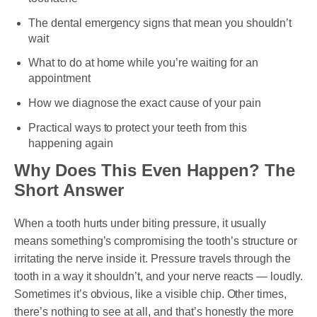
The dental emergency signs that mean you shouldn’t
wait
What to do at home while you’re waiting for an
appointment
How we diagnose the exact cause of your pain
Practical ways to protect your teeth from this
happening again
Why Does This Even Happen? The
Short Answer
When a tooth hurts under biting pressure, it usually
means something’s compromising the tooth’s structure or
irritating the nerve inside it. Pressure travels through the
tooth in a way it shouldn’t, and your nerve reacts — loudly.
Sometimes it’s obvious, like a visible chip. Other times,
there’s nothing to see at all, and that’s honestly the more