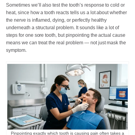
Sometimes we’ll also test the tooth’s response to cold or
heat, since how a tooth reacts tells us a lot about whether
the nerve is inflamed, dying, or perfectly healthy
underneath a structural problem. It sounds like a lot of
steps for one sore tooth, but pinpointing the actual cause
means we can treat the real problem — not just mask the
symptom.
Pinpointing exactly which tooth is causing pain often takes a