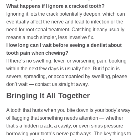
What happens if I ignore a cracked tooth?
Ignoring it lets the crack potentially deepen, which can
eventually affect the nerve and lead to infection or the
need for root canal treatment. Catching it early usually
means a much simpler, less invasive fix.
How long can I wait before seeing a dentist about
tooth pain when chewing?
If there’s no swelling, fever, or worsening pain, booking
within the next few days is usually fine. But if pain is
severe, spreading, or accompanied by swelling, please
don’t wait — contact us straight away.
Bringing It All Together
A tooth that hurts when you bite down is your body’s way
of flagging that something needs attention — whether
that’s a hidden crack, a cavity, or even sinus pressure
borrowing your tooth’s nerve pathways. The key things to