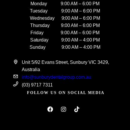
Monday 9:00 AM – 6:00 PM
Tuesday 9:00 AM – 6:00 PM
Wednesday 9:00 AM – 6:00 PM
Thursday 9:00 AM – 6:00 PM
Friday 9:00 AM – 6:00 PM
Saturday 9:00 AM – 4:00 PM
Sunday 9:00 AM – 4:00 PM
Unit 5/92 Evans Street, Sunbury VIC 3429,
Australia
info@sunburydentalgroup.com.au
(03) 9717 7311
FOLLOW US ON SOCIAL MEDIA