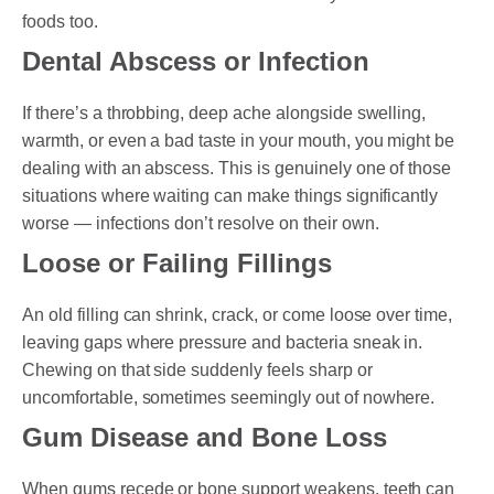
foods too.
Dental Abscess or Infection
If there’s a throbbing, deep ache alongside swelling,
warmth, or even a bad taste in your mouth, you might be
dealing with an abscess. This is genuinely one of those
situations where waiting can make things significantly
worse — infections don’t resolve on their own.
Loose or Failing Fillings
An old filling can shrink, crack, or come loose over time,
leaving gaps where pressure and bacteria sneak in.
Chewing on that side suddenly feels sharp or
uncomfortable, sometimes seemingly out of nowhere.
Gum Disease and Bone Loss
When gums recede or bone support weakens, teeth can