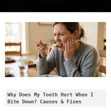
DENTAL RESTORATIONS SUNBURY
MOUTHGUARDS AND SPLINTS
SEDATION DENTISTRY – HAPPY GAS
ROOT CANAL
COSMETIC DENTISTRY
TEETH WHITENING
PORCELAIN VENEERS
COMPOSITE BONDING
DENTURES
Why Does My Tooth Hurt When I 
Bite Down? Causes & Fixes
DENTAL BRIDGES