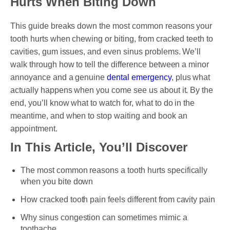
Hurts When Biting Down
This guide breaks down the most common reasons your
PAYMENT OPTION
tooth hurts when chewing or biting, from cracked teeth to
cavities, gum issues, and even sinus problems. We’ll
DENTI CARE
walk through how to tell the difference between a minor
annoyance and a genuine
dental emergency
, plus what
HUMM LOAN
actually happens when you come see us about it. By the
end, you’ll know what to watch for, what to do in the
PAYMENT PLAN
meantime, and when to stop waiting and book an
ACCESS MY SUPER CARE SUNBURY
appointment.
In This Article, You’ll Discover
AFTER PAY
CHILD DENTAL BENEFITS SCHEME
The most common reasons a tooth hurts specifically
when you bite down
BOOK APPOINTMENT NOW
How cracked tooth pain feels different from cavity pain
PATIENT FORMS
Why sinus congestion can sometimes mimic a
toothache