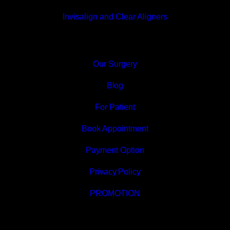
Invisalign and Clear Aligners
Our Surgery
Blog
For Patient
Book Appointment
Payment Option
Privacy Policy
PROMOTION