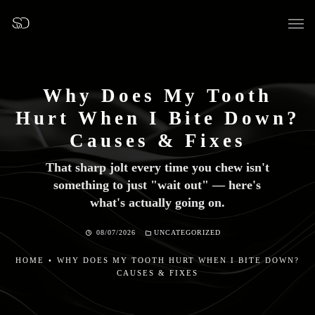
Why Does My Tooth
Hurt When I Bite Down?
OUR SURGERY
Causes & Fixes
That sharp jolt every time you chew isn't
GENERAL DENTISTRY
something to just "wait out" — here's
what's actually going on.
PREVENTATIVE DENTISTRY
08/07/2026
UNCATEGORIZED
FISSURE SEALANTS
HOME
•
WHY DOES MY TOOTH HURT WHEN I BITE DOWN?
TEETH EXTRACTIONS
CAUSES & FIXES
WISDOM TEETH REMOVAL