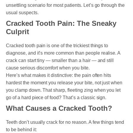
unsettling scenario for most patients. Let’s go through the
usual suspects.
Cracked Tooth Pain: The Sneaky
Culprit
Cracked tooth pain is one of the trickiest things to
diagnose, and it’s more common than people realise. A
crack can start tiny — smaller than a hair — and still
cause serious discomfort when you bite.
Here’s what makes it distinctive: the pain often hits
hardest the moment you release your bite, not just when
you clamp down. That sharp, fleeting zing when you let
go of a hard piece of food? That’s a classic sign.
What Causes a Cracked Tooth?
Teeth don’t usually crack for no reason. A few things tend
to be behind it: