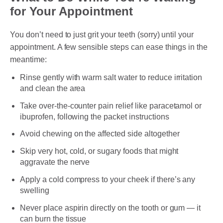
for Your Appointment
You don’t need to just grit your teeth (sorry) until your
appointment. A few sensible steps can ease things in the
meantime:
Rinse gently with warm salt water to reduce irritation
and clean the area
Take over-the-counter pain relief like paracetamol or
ibuprofen, following the packet instructions
Avoid chewing on the affected side altogether
Skip very hot, cold, or sugary foods that might
aggravate the nerve
Apply a cold compress to your cheek if there’s any
swelling
Never place aspirin directly on the tooth or gum — it
can burn the tissue