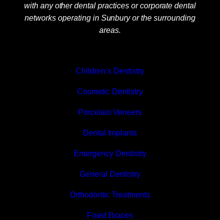
with any other dental practices or corporate dental
networks operating in Sunbury or the surrounding
areas.
Children’s Dentistry
Cosmetic Dentistry
Porcelain Veneers
Dental Implants
Emergency Dentistry
General Dentistry
Orthodontic Treatments
Fixed Braces