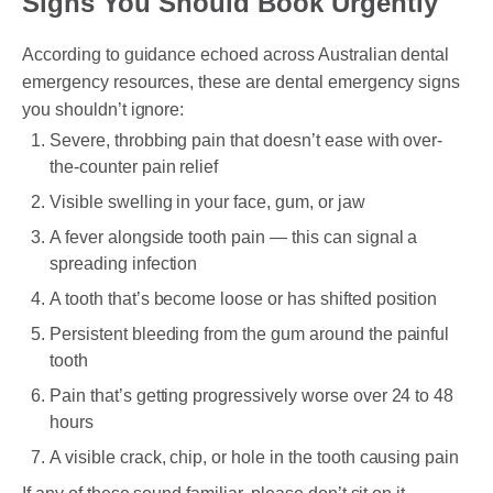
Signs You Should Book Urgently
According to guidance echoed across Australian dental
emergency resources, these are dental emergency signs
you shouldn’t ignore:
Severe, throbbing pain that doesn’t ease with over-
the-counter pain relief
Visible swelling in your face, gum, or jaw
A fever alongside tooth pain — this can signal a
spreading infection
A tooth that’s become loose or has shifted position
Persistent bleeding from the gum around the painful
tooth
Pain that’s getting progressively worse over 24 to 48
hours
A visible crack, chip, or hole in the tooth causing pain