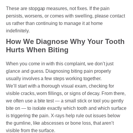
These are stopgap measures, not fixes. If the pain
persists, worsens, or comes with swelling, please contact
us rather than continuing to manage it at home
indefinitely.
How We Diagnose Why Your Tooth
Hurts When Biting
When you come in with this complaint, we don’t just
glance and guess. Diagnosing biting pain properly
usually involves a few steps working together.
We’ll start with a thorough visual exam, checking for
visible cracks, worn fillings, or signs of decay. From there,
we often use a bite test — a small stick or tool you gently
bite on — to isolate exactly which tooth and which surface
is triggering the pain. X-rays help rule out issues below
the gumline, like abscesses or bone loss, that aren’t
visible from the surface.