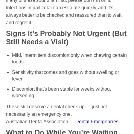
If any of these sound familiar, please don’t sit on it.
Infections in particular can escalate quickly, and it’s
always better to be checked and reassured than to wait
and regret it.
Signs It’s Probably Not Urgent (But
Still Needs a Visit)
Mild, intermittent discomfort only when chewing certain
foods
Sensitivity that comes and goes without swelling or
fever
Discomfort that’s been stable for weeks without
worsening
These still deserve a dental check-up — just not
necessarily an emergency one.
Australian Dental Association —
Dental Emergencies
,
What to Do While You’re Waiting