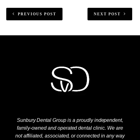
PREVIOUS POST
NEXT POST
Sunbury Dental Group is a proudly independent,
family-owned and operated dental clinic. We are
not affiliated, associated, or connected in any way