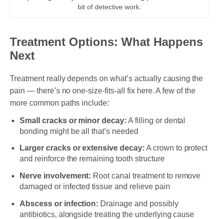
bit of detective work.
Treatment Options: What Happens
Next
Treatment really depends on what’s actually causing the
pain — there’s no one-size-fits-all fix here. A few of the
more common paths include:
Small cracks or minor decay:
A filling or dental
bonding might be all that’s needed
Larger cracks or extensive decay:
A crown to protect
and reinforce the remaining tooth structure
Nerve involvement:
Root canal treatment to remove
damaged or infected tissue and relieve pain
Abscess or infection:
Drainage and possibly
antibiotics, alongside treating the underlying cause