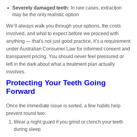
Severely damaged teeth:
In rare cases, extraction
may be the only realistic option
We’ll always walk you through your options, the costs
involved, and what to expect before we proceed with
anything — that’s not just good practice, it’s a requirement
under Australian Consumer Law for informed consent and
transparent pricing. You should never feel pressured or
left in the dark about what a treatment plan actually
involves.
Protecting Your Teeth Going
Forward
Once the immediate issue is sorted, a few habits help
prevent round two:
Wear a night guard if you grind or clench your teeth
during sleep