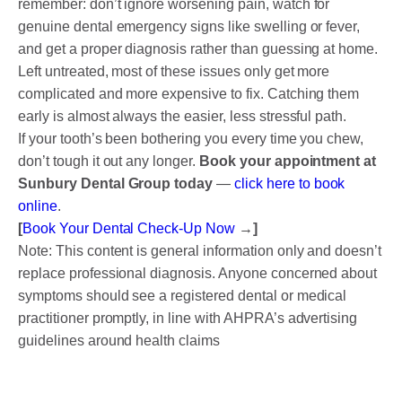
remember: don’t ignore worsening pain, watch for
genuine dental emergency signs like swelling or fever,
and get a proper diagnosis rather than guessing at home.
Left untreated, most of these issues only get more
complicated and more expensive to fix. Catching them
early is almost always the easier, less stressful path.
If your tooth’s been bothering you every time you chew,
don’t tough it out any longer.
Book your appointment at
Sunbury Dental Group today
—
click here to book
online
.
[
Book Your Dental Check-Up Now
→]
Note: This content is general information only and doesn’t
replace professional diagnosis. Anyone concerned about
symptoms should see a registered dental or medical
practitioner promptly, in line with AHPRA’s advertising
guidelines around health claims