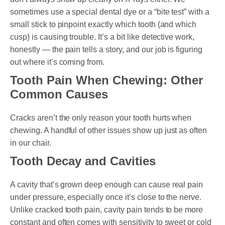
sometimes use a special dental dye or a “bite test” with a
small stick to pinpoint exactly which tooth (and which
cusp) is causing trouble. It’s a bit like detective work,
honestly — the pain tells a story, and our job is figuring
out where it’s coming from.
Tooth Pain When Chewing: Other
Common Causes
Cracks aren’t the only reason your tooth hurts when
chewing. A handful of other issues show up just as often
in our chair.
Tooth Decay and Cavities
A cavity that’s grown deep enough can cause real pain
under pressure, especially once it’s close to the nerve.
Unlike cracked tooth pain, cavity pain tends to be more
constant and often comes with sensitivity to sweet or cold