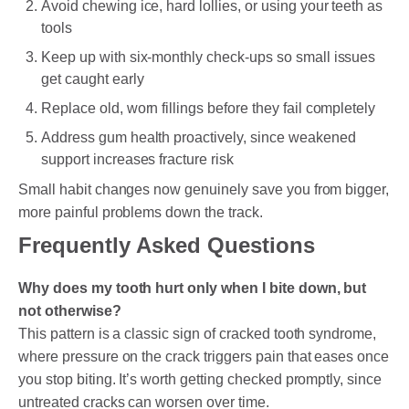
Avoid chewing ice, hard lollies, or using your teeth as
tools
Keep up with six-monthly check-ups so small issues
get caught early
Replace old, worn fillings before they fail completely
Address gum health proactively, since weakened
support increases fracture risk
Small habit changes now genuinely save you from bigger,
more painful problems down the track.
Frequently Asked Questions
Why does my tooth hurt only when I bite down, but
not otherwise?
This pattern is a classic sign of cracked tooth syndrome,
where pressure on the crack triggers pain that eases once
you stop biting. It’s worth getting checked promptly, since
untreated cracks can worsen over time.