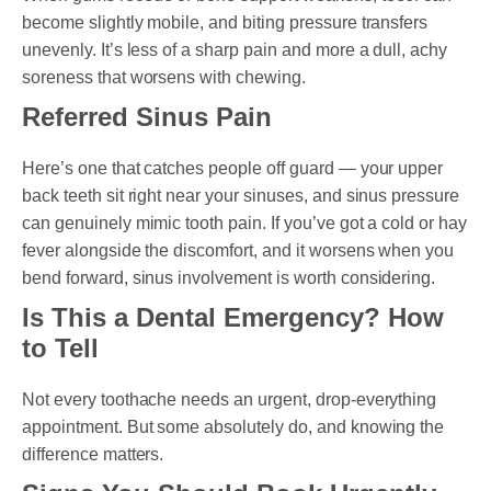
become slightly mobile, and biting pressure transfers
unevenly. It’s less of a sharp pain and more a dull, achy
soreness that worsens with chewing.
Referred Sinus Pain
Here’s one that catches people off guard — your upper
back teeth sit right near your sinuses, and sinus pressure
can genuinely mimic tooth pain. If you’ve got a cold or hay
fever alongside the discomfort, and it worsens when you
bend forward, sinus involvement is worth considering.
Is This a Dental Emergency? How
to Tell
Not every toothache needs an urgent, drop-everything
appointment. But some absolutely do, and knowing the
difference matters.