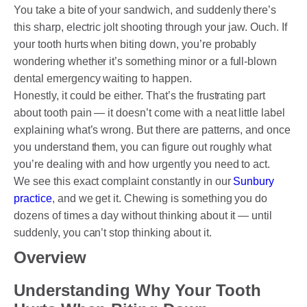
DENTAL CROWNS
You take a bite of your sandwich, and suddenly there’s
this sharp, electric jolt shooting through your jaw. Ouch. If
ORTHODONTICS TREATMENT
your tooth hurts when biting down, you’re probably
wondering whether it’s something minor or a full-blown
FIXED BRACES
dental emergency waiting to happen.
INVISALIGN AND CLEAR ALIGNERS
Honestly, it could be either. That’s the frustrating part
about tooth pain — it doesn’t come with a neat little label
CLEAR CORRECT
explaining what’s wrong. But there are patterns, and once
you understand them, you can figure out roughly what
MYOBRACE
you’re dealing with and how urgently you need to act.
DENTAL IMPLANTS
We see this exact complaint constantly in our
Sunbury
practice
, and we get it. Chewing is something you do
SMILE MAKEOVER
dozens of times a day without thinking about it — until
suddenly, you can’t stop thinking about it.
CHILDREN’S DENTISTRY
Overview
EMERGENCY DENTISTRY
Understanding Why Your Tooth