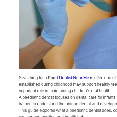
Searching for a
Paed
Dentist Near Me
is often one of
established during childhood may support healthy tee
important role in maintaining children’s oral health.
A paediatric dentist focuses on dental care for infant
trained to understand the unique dental and developm
This guide explores what a paediatric dentist does, co
can support positive oral health habits.