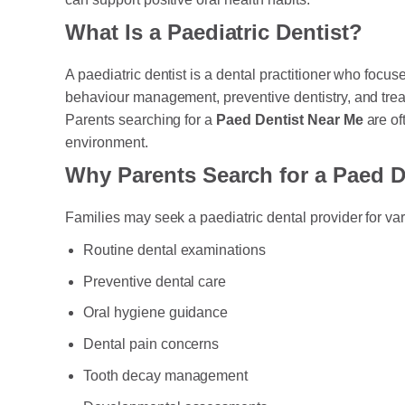
What Is a Paediatric Dentist?
A paediatric dentist is a dental practitioner who focu
behaviour management, preventive dentistry, and trea
Parents searching for a
Paed Dentist Near Me
are of
environment.
Why Parents Search for a Paed D
Families may seek a paediatric dental provider for va
Routine dental examinations
Preventive dental care
Oral hygiene guidance
Dental pain concerns
Tooth decay management