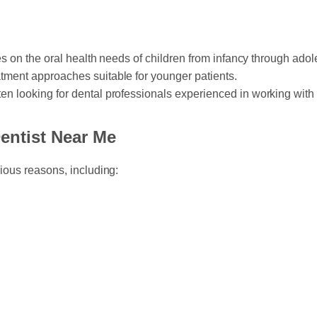
ses on the oral health needs of children from infancy through ado
tment approaches suitable for younger patients.
ten looking for dental professionals experienced in working with 
entist Near Me
rious reasons, including: