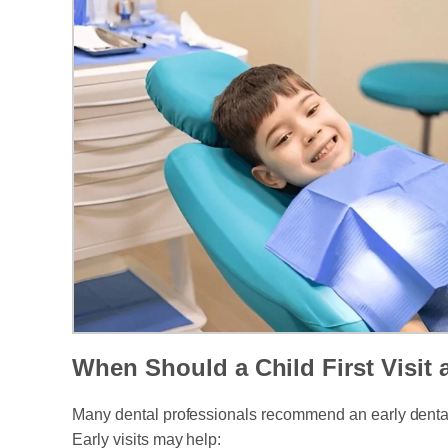
When Should a Child First Visit 
Many dental professionals recommend an early dental as
Early visits may help: