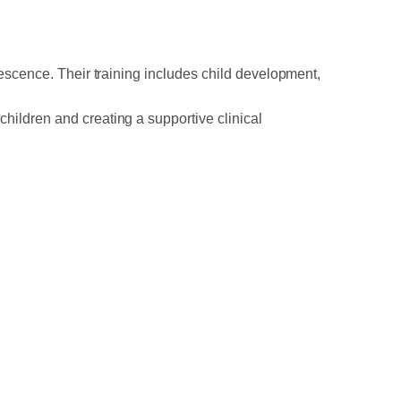
lescence. Their training includes child development,
children and creating a supportive clinical