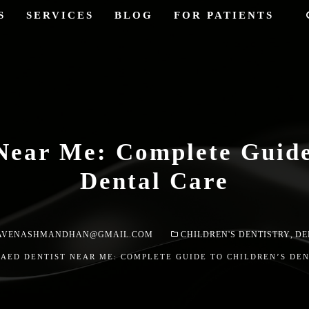
S
SERVICES
BLOG
FOR PATIENTS
Near Me: Complete Guide
Dental Care
AVENASHMANDHAN@GMAIL.COM
CHILDREN'S DENTISTRY
,
DE
PAED DENTIST NEAR ME: COMPLETE GUIDE TO CHILDREN’S DE