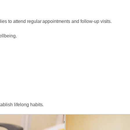
ies to attend regular appointments and follow-up visits.
ellbeing.
ablish lifelong habits.