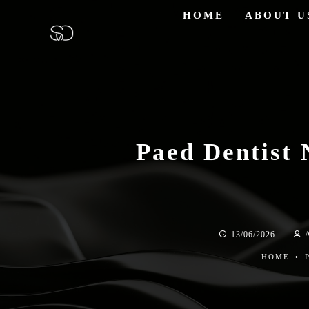
HOME
ABOUT U
Paed Dentist 
13/06/2026
HOME
•