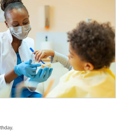
rthday.