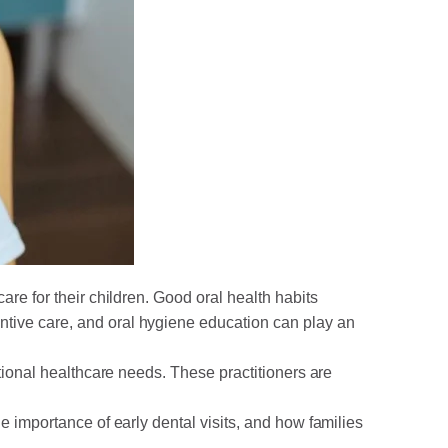
care for their children. Good oral health habits
ntive care, and oral hygiene education can play an
itional healthcare needs. These practitioners are
e importance of early dental visits, and how families