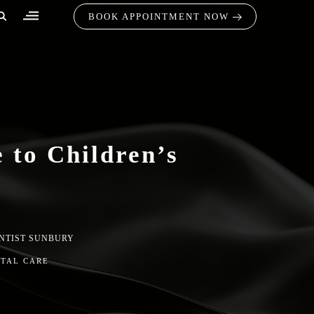
BOOK APPOINTMENT NOW
 to Children’s
NTIST SUNBURY
NTAL CARE