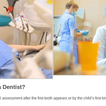
a Dentist?
sessment after the first tooth appears or by the child’s first bi