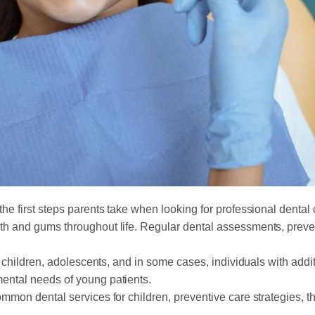
 the first steps parents take when looking for professional dental 
th and gums throughout life. Regular dental assessments, preve
s, children, adolescents, and in some cases, individuals with add
ental needs of young patients.
mmon dental services for children, preventive care strategies, th