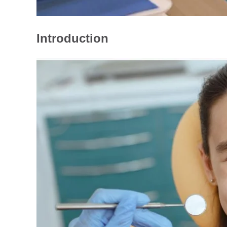
Introduction