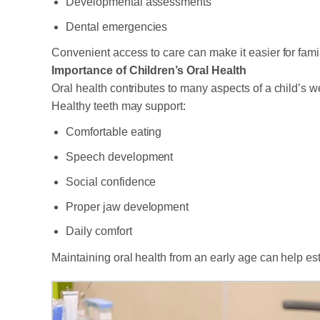
Developmental assessments
Dental emergencies
Convenient access to care can make it easier for famil
Importance of Children’s Oral Health
Oral health contributes to many aspects of a child’s w
Healthy teeth may support:
Comfortable eating
Speech development
Social confidence
Proper jaw development
Daily comfort
Maintaining oral health from an early age can help est