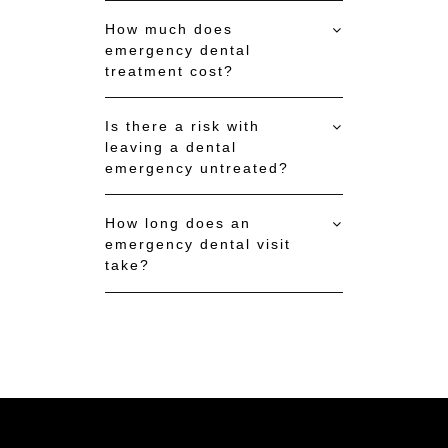
How much does
emergency dental
treatment cost?
Is there a risk with
leaving a dental
emergency untreated?
How long does an
emergency dental visit
take?