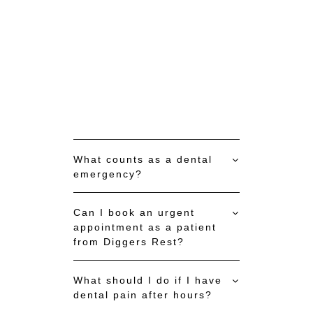
What counts as a dental
emergency?
Can I book an urgent
appointment as a patient
from Diggers Rest?
What should I do if I have
dental pain after hours?