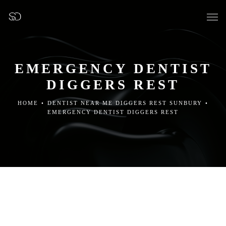
EMERGENCY DENTIST
DIGGERS REST
OUR SURGERY
HOME
•
DENTIST NEAR ME DIGGERS REST SUNBURY
•
EMERGENCY DENTIST DIGGERS REST
GENERAL DENTISTRY
PREVENTATIVE DENTISTRY
FISSURE SEALANTS
TEETH EXTRACTIONS
WISDOM TEETH REMOVAL