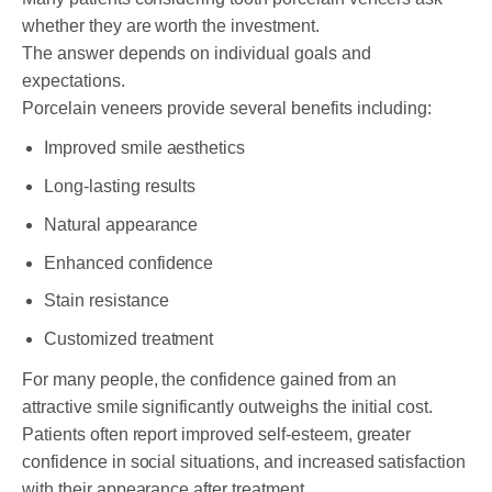
whether they are worth the investment.
The answer depends on individual goals and
expectations.
Porcelain veneers provide several benefits including:
Improved smile aesthetics
Long-lasting results
Natural appearance
Enhanced confidence
Stain resistance
Customized treatment
For many people, the confidence gained from an
attractive smile significantly outweighs the initial cost.
Patients often report improved self-esteem, greater
confidence in social situations, and increased satisfaction
with their appearance after treatment.