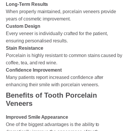
Long-Term Results
When properly maintained, porcelain veneers provide
years of cosmetic improvement.
Custom Design
Every veneer is individually crafted for the patient,
ensuring personalised results.
Stain Resistance
Porcelain is highly resistant to common stains caused by
coffee, tea, and red wine.
Confidence Improvement
Many patients report increased confidence after
enhancing their smile with porcelain veneers.
Benefits of Tooth Porcelain
Veneers
Improved Smile Appearance
One of the biggest advantages is the ability to