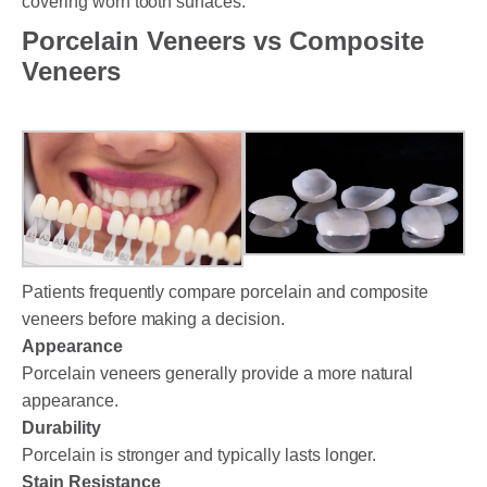
covering worn tooth surfaces.
Porcelain Veneers vs Composite
Veneers
Patients frequently compare porcelain and composite
veneers before making a decision.
Appearance
Porcelain veneers generally provide a more natural
appearance.
Durability
Porcelain is stronger and typically lasts longer.
Stain Resistance