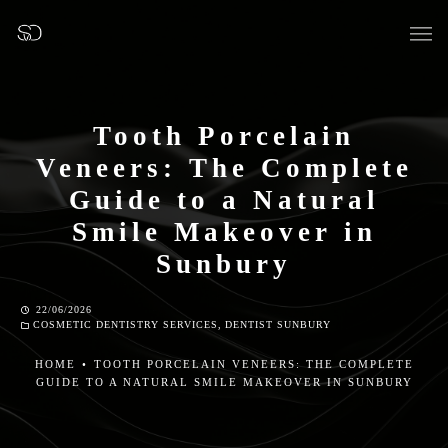
Tooth Porcelain
Veneers: The Complete
OUR SURGERY
Guide to a Natural
Smile Makeover in
GENERAL DENTISTRY
Sunbury
PREVENTATIVE DENTISTRY
22/06/2026
COSMETIC DENTISTRY SERVICES
,
DENTIST SUNBURY
FISSURE SEALANTS
HOME
•
TOOTH PORCELAIN VENEERS: THE COMPLETE
GUIDE TO A NATURAL SMILE MAKEOVER IN SUNBURY
TEETH EXTRACTIONS
WISDOM TEETH REMOVAL