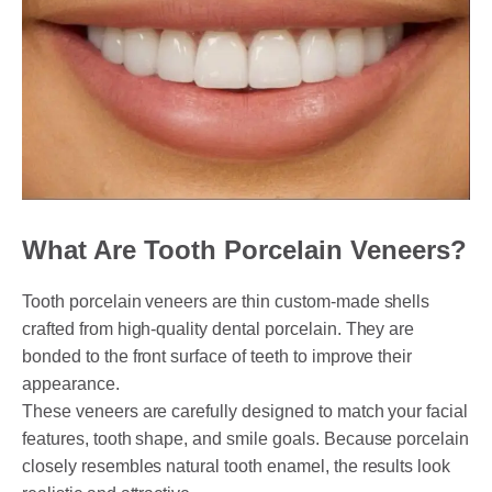
PAYMENT OPTION
DENTI CARE
HUMM LOAN
PAYMENT PLAN
What Are Tooth Porcelain Veneers?
ACCESS MY SUPER CARE SUNBURY
Tooth porcelain veneers are thin custom-made shells
AFTER PAY
crafted from high-quality dental porcelain. They are
bonded to the front surface of teeth to improve their
CHILD DENTAL BENEFITS SCHEME
appearance.
BOOK APPOINTMENT NOW
These veneers are carefully designed to match your facial
features, tooth shape, and smile goals. Because porcelain
PATIENT FORMS
closely resembles natural tooth enamel, the results look