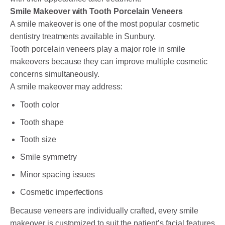
Smile Makeover with Tooth Porcelain Veneers
A smile makeover is one of the most popular cosmetic
dentistry treatments available in Sunbury.
Tooth porcelain veneers play a major role in smile
makeovers because they can improve multiple cosmetic
concerns simultaneously.
A smile makeover may address:
Tooth color
Tooth shape
Tooth size
Smile symmetry
Minor spacing issues
Cosmetic imperfections
Because veneers are individually crafted, every smile
makeover is customized to suit the patient’s facial features