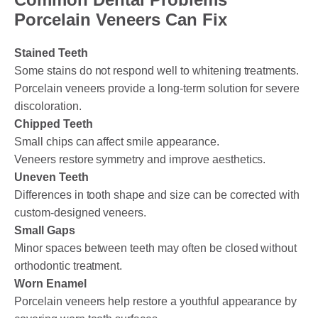
Porcelain Veneers Can Fix
Stained Teeth
Some stains do not respond well to whitening treatments.
Porcelain veneers provide a long-term solution for severe
discoloration.
Chipped Teeth
Small chips can affect smile appearance.
Veneers restore symmetry and improve aesthetics.
Uneven Teeth
Differences in tooth shape and size can be corrected with
custom-designed veneers.
Small Gaps
Minor spaces between teeth may often be closed without
orthodontic treatment.
Worn Enamel
Porcelain veneers help restore a youthful appearance by