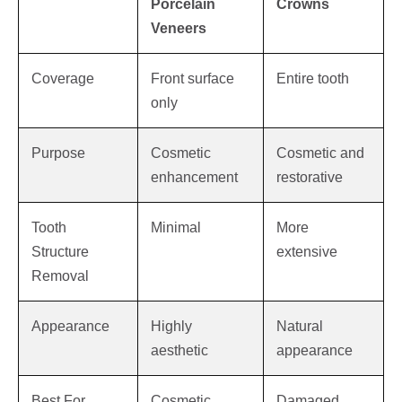
Porcelain
Crowns
Veneers
Coverage
Front surface
Entire tooth
only
Purpose
Cosmetic
Cosmetic and
enhancement
restorative
Tooth
Minimal
More
Structure
extensive
Removal
Appearance
Highly
Natural
aesthetic
appearance
Best For
Cosmetic
Damaged