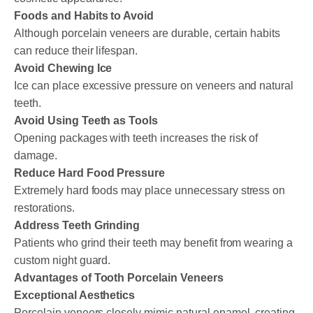
Foods and Habits to Avoid
Although porcelain veneers are durable, certain habits
can reduce their lifespan.
Avoid Chewing Ice
Ice can place excessive pressure on veneers and natural
teeth.
Avoid Using Teeth as Tools
Opening packages with teeth increases the risk of
damage.
Reduce Hard Food Pressure
Extremely hard foods may place unnecessary stress on
restorations.
Address Teeth Grinding
Patients who grind their teeth may benefit from wearing a
custom night guard.
Advantages of Tooth Porcelain Veneers
Exceptional Aesthetics
Porcelain veneers closely mimic natural enamel, creating