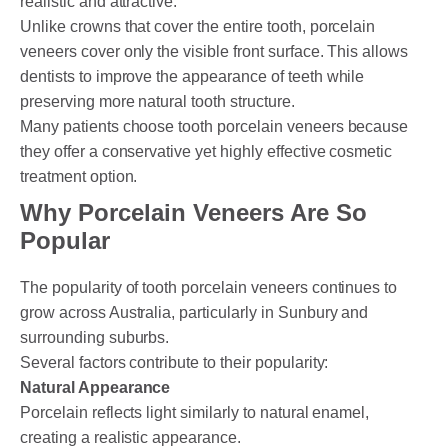
realistic and attractive.
Unlike crowns that cover the entire tooth, porcelain
veneers cover only the visible front surface. This allows
dentists to improve the appearance of teeth while
preserving more natural tooth structure.
Many patients choose tooth porcelain veneers because
they offer a conservative yet highly effective cosmetic
treatment option.
Why Porcelain Veneers Are So
Popular
The popularity of tooth porcelain veneers continues to
grow across Australia, particularly in Sunbury and
surrounding suburbs.
Several factors contribute to their popularity:
Natural Appearance
Porcelain reflects light similarly to natural enamel,
creating a realistic appearance.