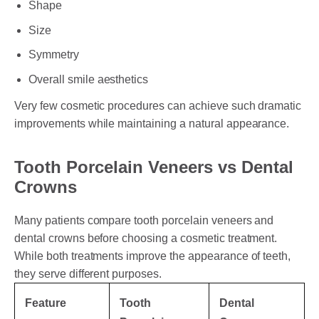
Shape
Size
Symmetry
Overall smile aesthetics
Very few cosmetic procedures can achieve such dramatic
improvements while maintaining a natural appearance.
Tooth Porcelain Veneers vs Dental
Crowns
Many patients compare tooth porcelain veneers and
dental crowns before choosing a cosmetic treatment.
While both treatments improve the appearance of teeth,
they serve different purposes.
Feature
Tooth
Dental