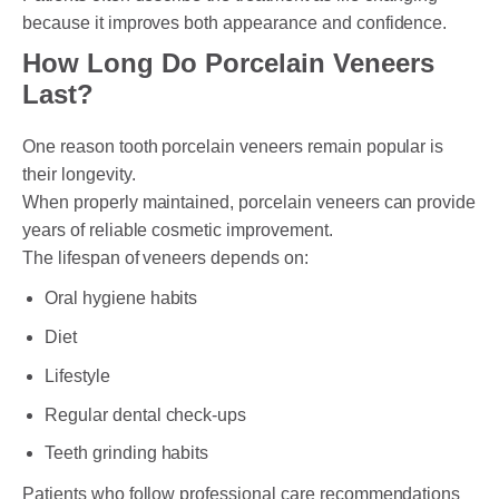
because it improves both appearance and confidence.
How Long Do Porcelain Veneers
Last?
One reason tooth porcelain veneers remain popular is
their longevity.
When properly maintained, porcelain veneers can provide
years of reliable cosmetic improvement.
The lifespan of veneers depends on:
Oral hygiene habits
Diet
Lifestyle
Regular dental check-ups
Teeth grinding habits
Patients who follow professional care recommendations