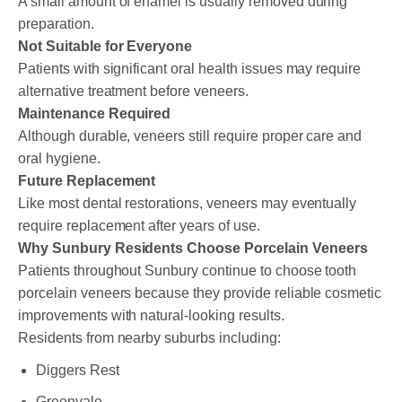
A small amount of enamel is usually removed during
preparation.
Not Suitable for Everyone
Patients with significant oral health issues may require
alternative treatment before veneers.
Maintenance Required
Although durable, veneers still require proper care and
oral hygiene.
Future Replacement
Like most dental restorations, veneers may eventually
require replacement after years of use.
Why Sunbury Residents Choose Porcelain Veneers
Patients throughout Sunbury continue to choose tooth
porcelain veneers because they provide reliable cosmetic
improvements with natural-looking results.
Residents from nearby suburbs including:
Diggers Rest
Greenvale