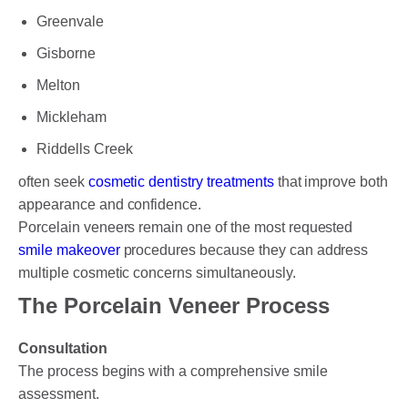
Greenvale
Gisborne
Melton
Mickleham
Riddells Creek
often seek
cosmetic dentistry treatments
that improve both
appearance and confidence.
Porcelain veneers remain one of the most requested
smile makeover
procedures because they can address
multiple cosmetic concerns simultaneously.
The Porcelain Veneer Process
Consultation
The process begins with a comprehensive smile
assessment.