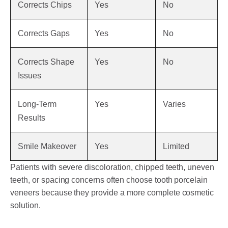
Corrects Chips
Yes
No
Corrects Gaps
Yes
No
Corrects Shape
Yes
No
Issues
Long-Term
Yes
Varies
Results
Smile Makeover
Yes
Limited
Patients with severe discoloration, chipped teeth, uneven
teeth, or spacing concerns often choose tooth porcelain
veneers because they provide a more complete cosmetic
solution.