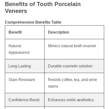
Benefits of Tooth Porcelain
Veneers
Comprehensive Benefits Table
Benefit
Description
Natural
Mimics natural tooth enamel
Appearance
Long Lasting
Durable cosmetic solution
Stain Resistant
Resists coffee, tea, and wine
stains
Confidence Boost
Enhances smile aesthetics