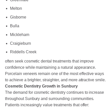
Melton
Gisborne
Bulla
Mickleham
Craigieburn
Riddells Creek
often seek cosmetic dental treatments that improve
confidence while maintaining a natural appearance.
Porcelain veneers remain one of the most effective ways
to achieve a brighter, straighter, and more attractive smile.
Cosmetic Dentistry Growth in Sunbury
The demand for cosmetic dentistry continues to increase
throughout Sunbury and surrounding communities.
Patients increasingly value treatments that offer: