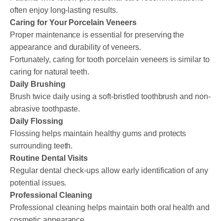
often enjoy long-lasting results.
Caring for Your Porcelain Veneers
Proper maintenance is essential for preserving the
appearance and durability of veneers.
Fortunately, caring for tooth porcelain veneers is similar to
caring for natural teeth.
Daily Brushing
Brush twice daily using a soft-bristled toothbrush and non-
abrasive toothpaste.
Daily Flossing
Flossing helps maintain healthy gums and protects
surrounding teeth.
Routine Dental Visits
Regular dental check-ups allow early identification of any
potential issues.
Professional Cleaning
Professional cleaning helps maintain both oral health and
cosmetic appearance.