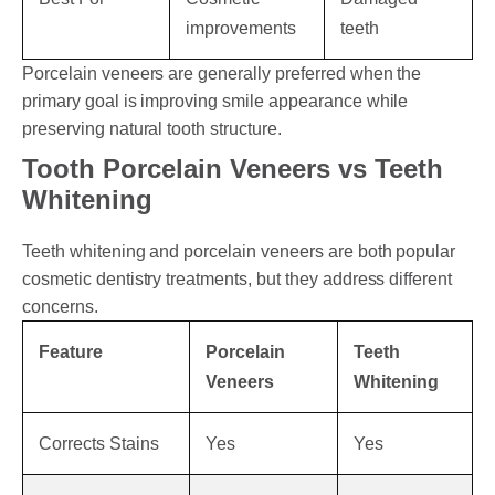
improvements
teeth
Porcelain veneers are generally preferred when the
primary goal is improving smile appearance while
preserving natural tooth structure.
Tooth Porcelain Veneers vs Teeth
Whitening
Teeth whitening and porcelain veneers are both popular
cosmetic dentistry treatments, but they address different
concerns.
Feature
Porcelain
Teeth
Veneers
Whitening
Corrects Stains
Yes
Yes