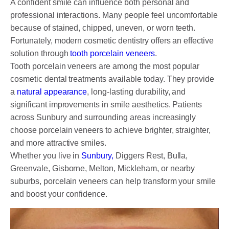
A confident smile can influence both personal and
DENTAL CROWNS
professional interactions. Many people feel uncomfortable
ORTHODONTICS TREATMENT
because of stained, chipped, uneven, or worn teeth.
Fortunately, modern cosmetic dentistry offers an effective
FIXED BRACES
solution through
tooth porcelain veneers
.
Tooth porcelain veneers are among the most popular
INVISALIGN AND CLEAR ALIGNERS
cosmetic dental treatments available today. They provide
CLEAR CORRECT
a
natural appearance
, long-lasting durability, and
significant improvements in smile aesthetics. Patients
MYOBRACE
across Sunbury and surrounding areas increasingly
choose porcelain veneers to achieve brighter, straighter,
DENTAL IMPLANTS
and more attractive smiles.
Whether you live in
Sunbury,
Diggers Rest, Bulla,
SMILE MAKEOVER
Greenvale, Gisborne, Melton, Mickleham, or nearby
CHILDREN’S DENTISTRY
suburbs, porcelain veneers can help transform your smile
and boost your confidence.
EMERGENCY DENTISTRY