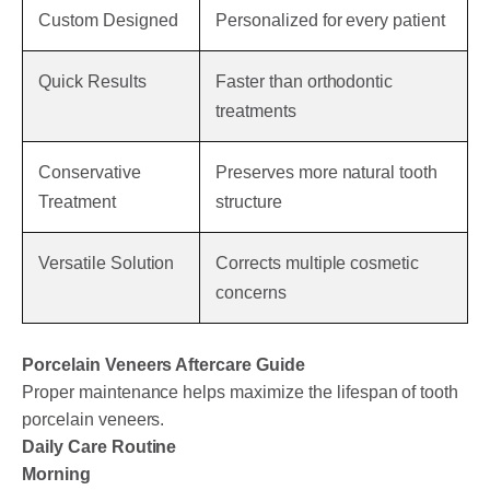
Custom Designed
Personalized for every patient
Quick Results
Faster than orthodontic
treatments
Conservative
Preserves more natural tooth
Treatment
structure
Versatile Solution
Corrects multiple cosmetic
concerns
Porcelain Veneers Aftercare Guide
Proper maintenance helps maximize the lifespan of tooth
porcelain veneers.
Daily Care Routine
Morning