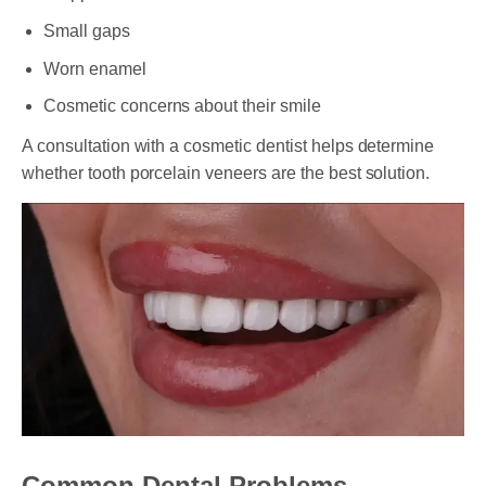
Small gaps
Worn enamel
Cosmetic concerns about their smile
A consultation with a cosmetic dentist helps determine
whether tooth porcelain veneers are the best solution.
Common Dental Problems