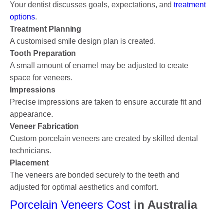
Your dentist discusses goals, expectations, and
treatment
options
.
Treatment Planning
A customised smile design plan is created.
Tooth Preparation
A small amount of enamel may be adjusted to create
space for veneers.
Impressions
Precise impressions are taken to ensure accurate fit and
appearance.
Veneer Fabrication
Custom porcelain veneers are created by skilled dental
technicians.
Placement
The veneers are bonded securely to the teeth and
adjusted for optimal aesthetics and comfort.
Porcelain Veneers Cost
in Australia