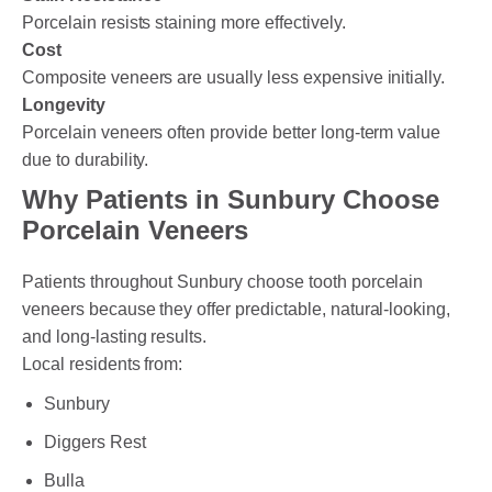
Porcelain resists staining more effectively.
Cost
Composite veneers are usually less expensive initially.
Longevity
Porcelain veneers often provide better long-term value
due to durability.
Why Patients in Sunbury Choose
Porcelain Veneers
Patients throughout Sunbury choose tooth porcelain
veneers because they offer predictable, natural-looking,
and long-lasting results.
Local residents from:
Sunbury
Diggers Rest
Bulla