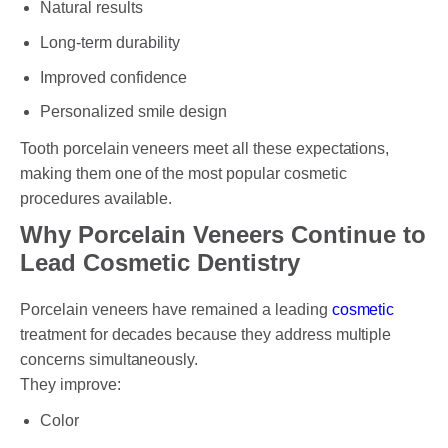
Natural results
Long-term durability
Improved confidence
Personalized smile design
Tooth porcelain veneers meet all these expectations,
making them one of the most popular cosmetic
procedures available.
Why Porcelain Veneers Continue to
Lead Cosmetic Dentistry
Porcelain veneers have remained a leading
cosmetic
treatment for decades because they address multiple
concerns simultaneously.
They improve:
Color