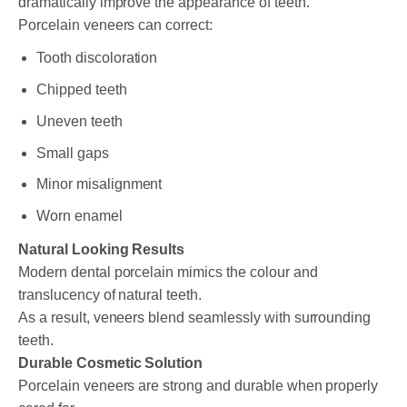
dramatically improve the appearance of teeth.
Porcelain veneers can correct:
Tooth discoloration
Chipped teeth
Uneven teeth
Small gaps
Minor misalignment
Worn enamel
Natural Looking Results
Modern dental porcelain mimics the colour and
translucency of natural teeth.
As a result, veneers blend seamlessly with surrounding
teeth.
Durable Cosmetic Solution
Porcelain veneers are strong and durable when properly