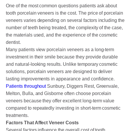
One of the most common questions patients ask about
tooth porcelain veneers is the cost. The price of porcelain
veneers varies depending on several factors including the
number of teeth being treated, the complexity of the case,
the materials used, and the experience of the cosmetic
dentist.
Many patients view porcelain veneers as a long-term
investment in their smile because they provide durable
and natural-looking results. Unlike temporary cosmetic
solutions, porcelain veneers are designed to deliver
lasting improvements in appearance and confidence.
Patients throughout
Sunbury, Diggers Rest, Greenvale,
Melton, Bulla, and Gisborne often choose porcelain
veneers because they offer excellent long-term value
compared to repeatedly investing in short-term cosmetic
treatments.
Factors That Affect Veneer Costs
Several factors influence the overall cost of tooth