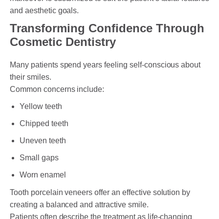
and aesthetic goals.
Transforming Confidence Through
Cosmetic Dentistry
Many patients spend years feeling self-conscious about
their smiles.
Common concerns include:
Yellow teeth
Chipped teeth
Uneven teeth
Small gaps
Worn enamel
Tooth porcelain veneers offer an effective solution by
creating a balanced and attractive smile.
Patients often describe the treatment as life-changing