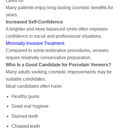
cared for.
Many patients enjoy long-lasting cosmetic benefits for
years.
Increased Self-Confidence
A brighter and more balanced smile often improves
confidence in social and professional situations.
Minimally Invasive Treatment
Compared to some restorative procedures, veneers
require relatively conservative preparation.
Who Is a Good Candidate for Porcelain Veneers?
Many adults seeking cosmetic improvements may be
suitable candidates.
Ideal candidates often have:
Healthy gums
Good oral hygiene
Stained teeth
Chipped teeth