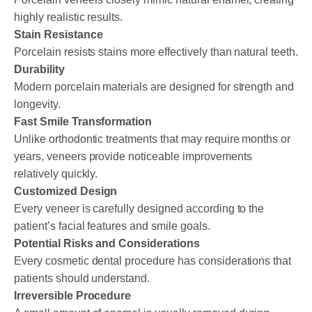
highly realistic results.
Stain Resistance
Porcelain resists stains more effectively than natural teeth.
Durability
Modern porcelain materials are designed for strength and
longevity.
Fast Smile Transformation
Unlike orthodontic treatments that may require months or
years, veneers provide noticeable improvements
relatively quickly.
Customized Design
Every veneer is carefully designed according to the
patient’s facial features and smile goals.
Potential Risks and Considerations
Every cosmetic dental procedure has considerations that
patients should understand.
Irreversible Procedure