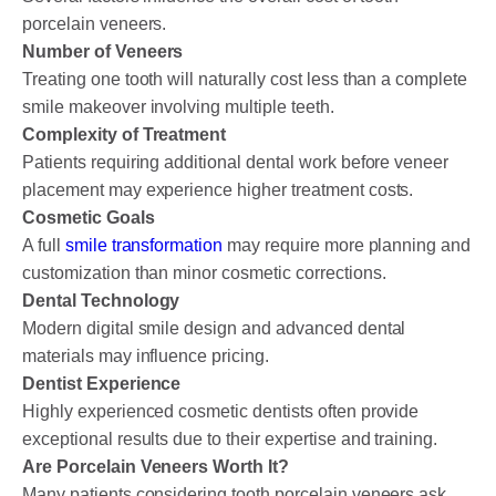
porcelain veneers.
Number of Veneers
Treating one tooth will naturally cost less than a complete
smile makeover involving multiple teeth.
Complexity of Treatment
Patients requiring additional dental work before veneer
placement may experience higher treatment costs.
Cosmetic Goals
A full
smile transformation
may require more planning and
customization than minor cosmetic corrections.
Dental Technology
Modern digital smile design and advanced dental
materials may influence pricing.
Dentist Experience
Highly experienced cosmetic dentists often provide
exceptional results due to their expertise and training.
Are Porcelain Veneers Worth It?
Many patients considering tooth porcelain veneers ask