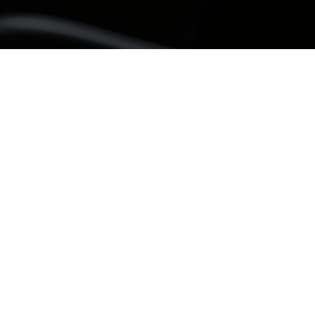
If you need a de
repair a tooth a
the problem bec
designed to rest
damaged part h
At Sunbury Dent
patients in Sun
Clarkefield, Mi
Tullamarine. Our
assessed indivi
on the size of th