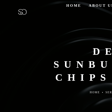
HOME
ABOUT U
D
SUNBU
CHIPS
HOME
•
SER