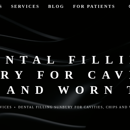
S
SERVICES
BLOG
FOR PATIENTS
ENTAL FILL
RY FOR CAV
 AND WORN
VICES
•
DENTAL FILLING SUNBURY FOR CAVITIES, CHIPS AND