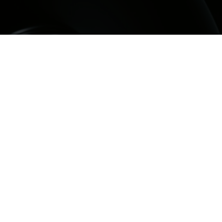
ntal filling sunbury, early treatment can help
ffected by decay, a small fracture, or wear before
omes more complex. A dental filling sunbury is
ore the shape and function of the tooth after the
as been carefully removed.
al Group, we provide dental fillings sunbury for
bury and surrounding suburbs including Bulla,
ckleham, Diggers Rest, Melton, Greenvale and
 dental filling sunbury treatment suitability is
dually, and the most appropriate option depends
e cavity, the condition of the tooth, your bite, and