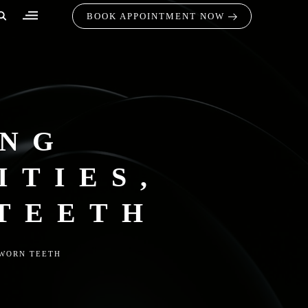
BOOK APPOINTMENT NOW
ING
ITIES,
 TEETH
 WORN TEETH