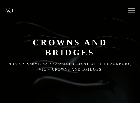
CROWNS AND
BRIDGES
OUR SURGERY
HOME
•
SERVICES
•
COSMETIC DENTISTRY IN SUNBURY,
VIC
•
CROWNS AND BRIDGES
GENERAL DENTISTRY
PREVENTATIVE DENTISTRY
FISSURE SEALANTS
TEETH EXTRACTIONS
WISDOM TEETH REMOVAL