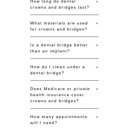
How long do dental
crowns and bridges last?
What materials are used
for crowns and bridges?
Is a dental bridge better
than an implant?
How do I clean under a
dental bridge?
Does Medicare or private
health insurance cover
crowns and bridges?
How many appointments
will I need?