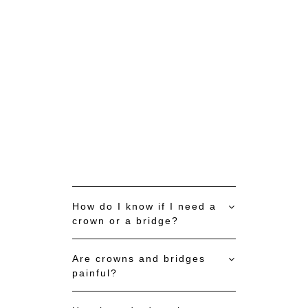
BOOK APPOINTMENT NOW
How do I know if I need a
crown or a bridge?
Are crowns and bridges
painful?