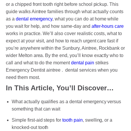
DENTAL CROWNS
or a chipped front tooth right before school pickup. This
guide walks Aintree families through what actually counts
ORTHODONTICS TREATMENT
as a
dental emergency
, what you can do at home while
you wait for help, and how same-day and
after-hours care
FIXED BRACES
works in practice. We’ll also cover realistic costs, what to
INVISALIGN AND CLEAR ALIGNERS
expect at your visit, and how to reach urgent care fast if
you’re anywhere within the Sunbury, Aintree, Rockbank or
CLEAR CORRECT
wider Melton area. By the end, you’ll know exactly who to
call and what to do the moment
dental pain
strikes
MYOBRACE
Emergency Dentist aintree . dental services when you
DENTAL IMPLANTS
need them most.
In This Article, You’ll Discover…
SMILE MAKEOVER
What actually qualifies as a dental emergency versus
CHILDREN’S DENTISTRY
something that can wait
EMERGENCY DENTISTRY
Simple first-aid steps for
tooth pain
, swelling, or a
knocked-out tooth