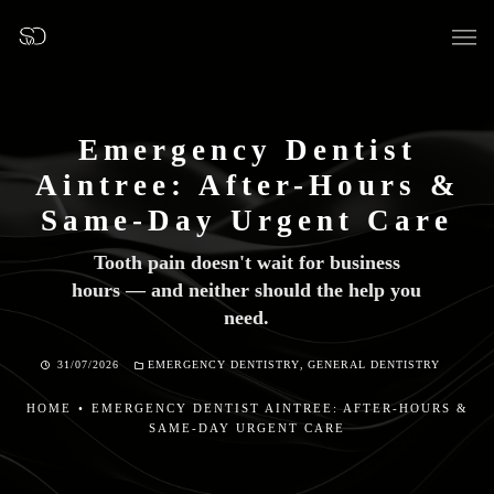
Emergency Dentist
Aintree: After-Hours &
OUR SURGERY
Same-Day Urgent Care
Tooth pain doesn't wait for business
GENERAL DENTISTRY
hours — and neither should the help you
need.
PREVENTATIVE DENTISTRY
31/07/2026
EMERGENCY DENTISTRY
,
GENERAL DENTISTRY
FISSURE SEALANTS
HOME
•
EMERGENCY DENTIST AINTREE: AFTER-HOURS &
TEETH EXTRACTIONS
SAME-DAY URGENT CARE
WISDOM TEETH REMOVAL