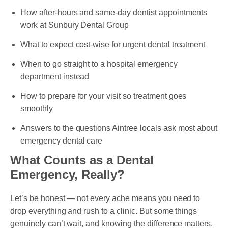
How after-hours and same-day dentist appointments
work at Sunbury Dental Group
PAYMENT OPTION
What to expect cost-wise for urgent dental treatment
DENTI CARE
When to go straight to a hospital emergency
department instead
HUMM LOAN
How to prepare for your visit so treatment goes
PAYMENT PLAN
smoothly
ACCESS MY SUPER CARE SUNBURY
Answers to the questions Aintree locals ask most about
emergency dental care
AFTER PAY
What Counts as a Dental
CHILD DENTAL BENEFITS SCHEME
Emergency, Really?
BOOK APPOINTMENT NOW
Let’s be honest — not every ache means you need to
drop everything and rush to a clinic. But some things
PATIENT FORMS
genuinely can’t wait, and knowing the difference matters.