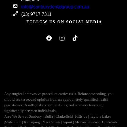
info@sunburydentalgroup.com.au
(03) 9717 7311
FOLLOW US ON SOCIAL MEDIA
Any surgical or invasive procedure carries risks. Before proceeding, you
should seek a second opinion from an appropriately qualified health
practitioner. Results, risks, complications, and recovery time vary
significantly between individuals.
Area We Serve : Sunbury | Bulla | Clarkefield | Hillside | Taylors Lakes
|Sydenham | Kurunjang | Mickleham | Aiport | Melton | Aintree | Greenvale |