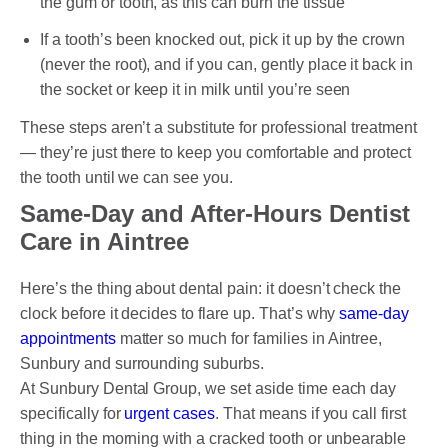
the gum or tooth, as this can burn the tissue
If a tooth’s been knocked out, pick it up by the crown
(never the root), and if you can, gently place it back in
the socket or keep it in milk until you’re seen
These steps aren’t a substitute for professional treatment
— they’re just there to keep you comfortable and protect
the tooth until we can see you.
Same-Day and After-Hours Dentist
Care in Aintree
Here’s the thing about dental pain: it doesn’t check the
clock before it decides to flare up. That’s why
same-day
appointments
matter so much for families in Aintree,
Sunbury and surrounding suburbs.
At Sunbury Dental Group, we set aside time each day
specifically for
urgent cases
. That means if you call first
thing in the morning with a cracked tooth or unbearable