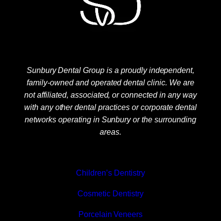
Sunbury Dental Group is a proudly independent,
family-owned and operated dental clinic. We are
not affiliated, associated, or connected in any way
with any other dental practices or corporate dental
networks operating in Sunbury or the surrounding
areas.
Children’s Dentistry
Cosmetic Dentistry
Porcelain Veneers