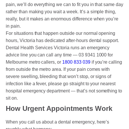
pain, we’ll do everything we can to fit you in that same day
rather than making you wait a week. It’s a simple thing,
really, but it makes an enormous difference when you’re
in pain.
For situations that happen outside our normal opening
hours, Victoria has dedicated after-hours dental support.
Dental Health Services Victoria runs an emergency
advice line you can call any time — 03 9341 1000 for
Melbourne metro callers, or
1800 833 039
if you’re calling
from outside the metro area. If your pain comes with
severe swelling, bleeding that won’t stop, or signs of
infection like a fever, please go straight to your nearest
hospital emergency department — that’s not something to
sit on.
How Urgent Appointments Work
When you call us about a dental emergency, here’s