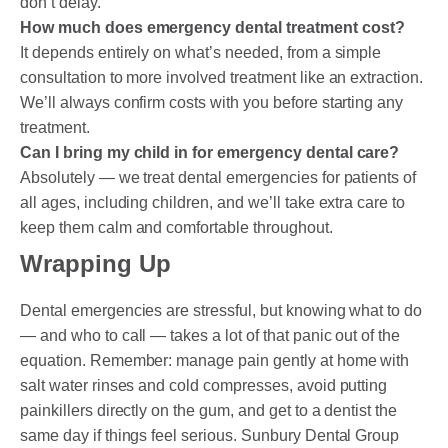
don’t delay.
How much does emergency dental treatment cost?
It depends entirely on what’s needed, from a simple
consultation to more involved treatment like an extraction.
We’ll always confirm costs with you before starting any
treatment.
Can I bring my child in for emergency dental care?
Absolutely — we treat dental emergencies for patients of
all ages, including children, and we’ll take extra care to
keep them calm and comfortable throughout.
Wrapping Up
Dental emergencies are stressful, but knowing what to do
— and who to call — takes a lot of that panic out of the
equation. Remember: manage pain gently at home with
salt water rinses and cold compresses, avoid putting
painkillers directly on the gum, and get to a dentist the
same day if things feel serious. Sunbury Dental Group