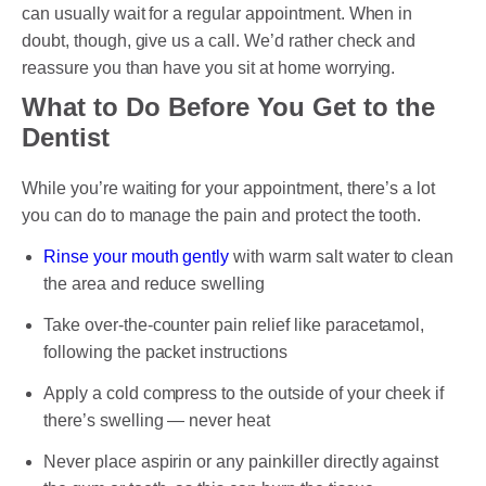
can usually wait for a regular appointment. When in
doubt, though, give us a call. We’d rather check and
reassure you than have you sit at home worrying.
What to Do Before You Get to the
Dentist
While you’re waiting for your appointment, there’s a lot
you can do to manage the pain and protect the tooth.
Rinse your mouth gently
with warm salt water to clean
the area and reduce swelling
Take over-the-counter pain relief like paracetamol,
following the packet instructions
Apply a cold compress to the outside of your cheek if
there’s swelling — never heat
Never place aspirin or any painkiller directly against