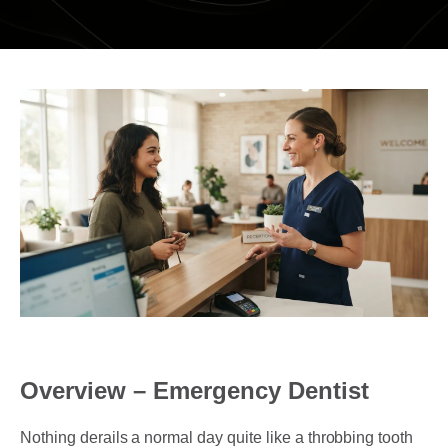
DENTAL RESTORATIONS SUNBURY
MOUTHGUARDS AND SPLINTS
SEDATION DENTISTRY – HAPPY GAS
ROOT CANAL
COSMETIC DENTISTRY
TEETH WHITENING
PORCELAIN VENEERS
COMPOSITE BONDING
DENTURES
Overview – Emergency Dentist
DENTAL BRIDGES
Nothing derails a normal day quite like a throbbing tooth