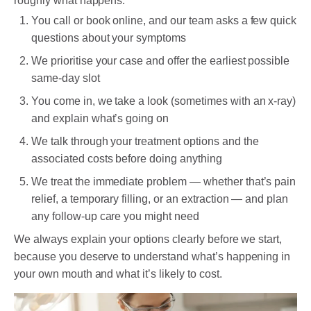
roughly what happens:
You call or book online, and our team asks a few quick
questions about your symptoms
We prioritise your case and offer the earliest possible
same-day slot
You come in, we take a look (sometimes with an x-ray)
and explain what’s going on
We talk through your treatment options and the
associated costs before doing anything
We treat the immediate problem — whether that’s pain
relief, a temporary filling, or an extraction — and plan
any follow-up care you might need
We always explain your options clearly before we start,
because you deserve to understand what’s happening in
your own mouth and what it’s likely to cost.