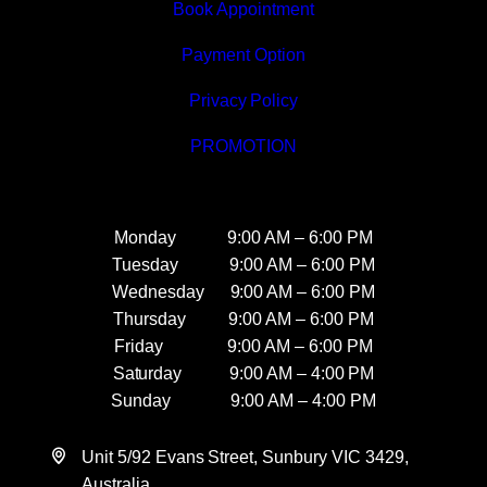
Book Appointment
Payment Option
Privacy Policy
PROMOTION
Monday 9:00 AM – 6:00 PM
Tuesday 9:00 AM – 6:00 PM
Wednesday 9:00 AM – 6:00 PM
Thursday 9:00 AM – 6:00 PM
Friday 9:00 AM – 6:00 PM
Saturday 9:00 AM – 4:00 PM
Sunday 9:00 AM – 4:00 PM
Unit 5/92 Evans Street, Sunbury VIC 3429,
Australia