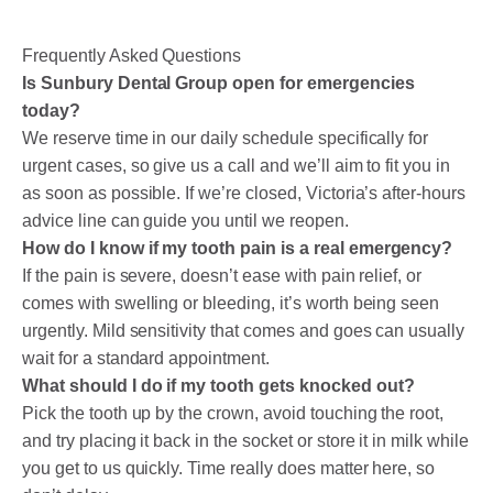
Frequently Asked Questions
Is Sunbury Dental Group open for emergencies
today?
We reserve time in our daily schedule specifically for
urgent cases, so give us a call and we’ll aim to fit you in
as soon as possible. If we’re closed, Victoria’s after-hours
advice line can guide you until we reopen.
How do I know if my tooth pain is a real emergency?
If the pain is severe, doesn’t ease with pain relief, or
comes with swelling or bleeding, it’s worth being seen
urgently. Mild sensitivity that comes and goes can usually
wait for a standard appointment.
What should I do if my tooth gets knocked out?
Pick the tooth up by the crown, avoid touching the root,
and try placing it back in the socket or store it in milk while
you get to us quickly. Time really does matter here, so