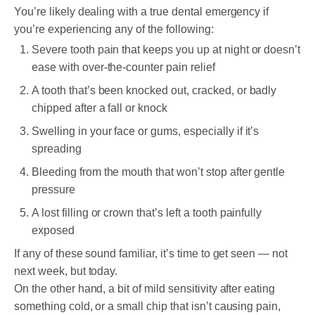
You’re likely dealing with a true dental emergency if
you’re experiencing any of the following:
Severe tooth pain that keeps you up at night or doesn’t
ease with over-the-counter pain relief
A tooth that’s been knocked out, cracked, or badly
chipped after a fall or knock
Swelling in your face or gums, especially if it’s
spreading
Bleeding from the mouth that won’t stop after gentle
pressure
A lost filling or crown that’s left a tooth painfully
exposed
If any of these sound familiar, it’s time to get seen — not
next week, but today.
On the other hand, a bit of mild sensitivity after eating
something cold, or a small chip that isn’t causing pain,