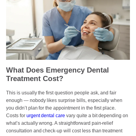
What Does Emergency Dental
Treatment Cost?
This is usually the first question people ask, and fair
enough — nobody likes surprise bills, especially when
you didn’t plan for the appointment in the first place.
Costs for
urgent dental care
vary quite a bit depending on
what’s actually wrong. A straightforward pain-relief
consultation and check-up will cost less than treatment