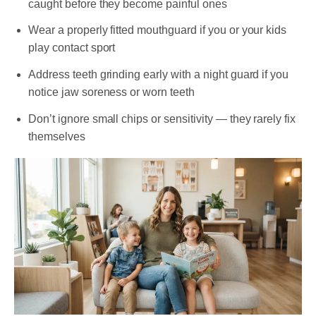
caught before they become painful ones
Wear a properly fitted mouthguard if you or your kids
play contact sport
Address teeth grinding early with a night guard if you
notice jaw soreness or worn teeth
Don’t ignore small chips or sensitivity — they rarely fix
themselves