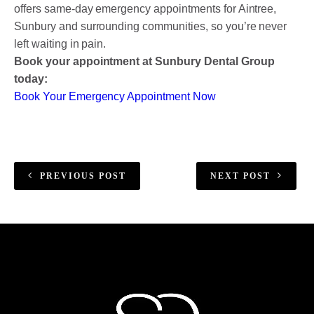
offers same-day emergency appointments for Aintree,
Sunbury and surrounding communities, so you’re never
left waiting in pain.
Book your appointment at Sunbury Dental Group
today:
Book Your Emergency Appointment Now
PREVIOUS POST
NEXT POST