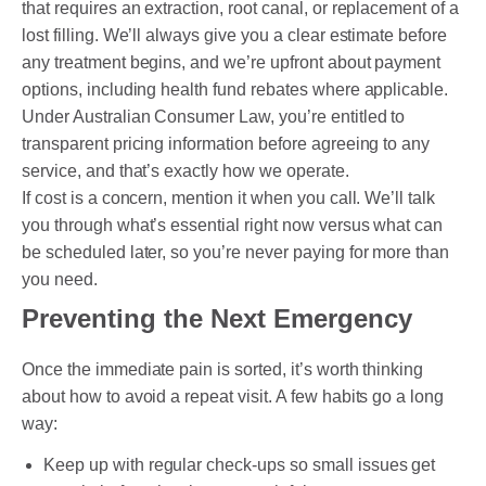
that requires an extraction, root canal, or replacement of a
lost filling. We’ll always give you a clear estimate before
any treatment begins, and we’re upfront about payment
options, including health fund rebates where applicable.
Under Australian Consumer Law, you’re entitled to
transparent pricing information before agreeing to any
service, and that’s exactly how we operate.
If cost is a concern, mention it when you call. We’ll talk
you through what’s essential right now versus what can
be scheduled later, so you’re never paying for more than
you need.
Preventing the Next Emergency
Once the immediate pain is sorted, it’s worth thinking
about how to avoid a repeat visit. A few habits go a long
way:
Keep up with regular check-ups so small issues get