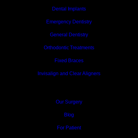
Dental Implants
Emergency Dentistry
General Dentistry
Orthodontic Treatments
Fixed Braces
Invisalign and Clear Aligners
Our Surgery
Blog
For Patient