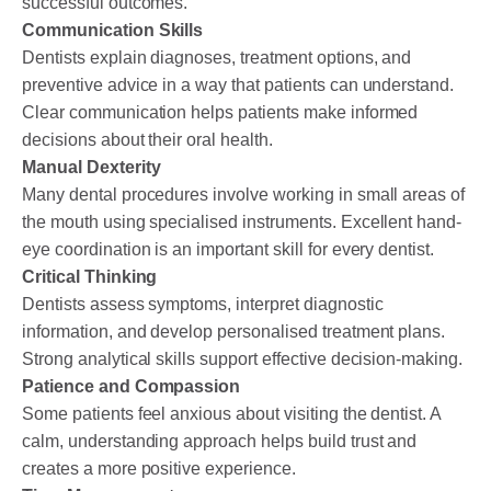
successful outcomes.
Communication Skills
Dentists explain diagnoses, treatment options, and
preventive advice in a way that patients can understand.
Clear communication helps patients make informed
decisions about their oral health.
Manual Dexterity
Many dental procedures involve working in small areas of
the mouth using specialised instruments. Excellent hand-
eye coordination is an important skill for every dentist.
Critical Thinking
Dentists assess symptoms, interpret diagnostic
information, and develop personalised treatment plans.
Strong analytical skills support effective decision-making.
Patience and Compassion
Some patients feel anxious about visiting the dentist. A
calm, understanding approach helps build trust and
creates a more positive experience.