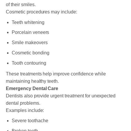
of their smiles.
Cosmetic procedures may include:
Teeth whitening
Porcelain veneers
Smile makeovers
Cosmetic bonding
Tooth contouring
These treatments help improve confidence while
maintaining healthy teeth.
Emergency Dental Care
Dentists also provide urgent treatment for unexpected
dental problems.
Examples include:
Severe toothache
Broken teeth