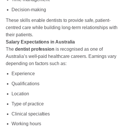
Decision-making
These skills enable dentists to provide safe, patient-
centred care while building long-term relationships with
their patients.
Salary Expectations in Australia
The
dentist profession
is recognised as one of
Australia’s well-paid healthcare careers. Earnings vary
depending on factors such as:
Experience
Qualifications
Location
Type of practice
Clinical specialties
Working hours