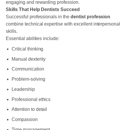
engaging and rewarding profession.
Skills That Help Dentists Succeed
Successful professionals in the
dentist profession
combine technical expertise with excellent interpersonal
skills.
Essential abilities include:
Critical thinking
Manual dexterity
Communication
Problem-solving
Leadership
Professional ethics
Attention to detail
Compassion
Time management