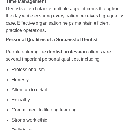
Time Management
Dentists often balance multiple appointments throughout
the day while ensuring every patient receives high-quality
care. Effective organisation helps maintain efficient
practice operations.
Personal Qualities of a Successful Dentist
People entering the
dentist profession
often share
several important personal qualities, including:
Professionalism
Honesty
Attention to detail
Empathy
Commitment to lifelong learning
Strong work ethic