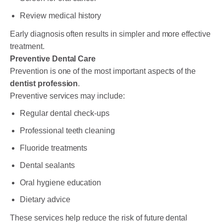
Review medical history
Early diagnosis often results in simpler and more effective
treatment.
Preventive Dental Care
Prevention is one of the most important aspects of the
dentist profession
.
Preventive services may include:
Regular dental check-ups
Professional teeth cleaning
Fluoride treatments
Dental sealants
Oral hygiene education
Dietary advice
These services help reduce the risk of future dental