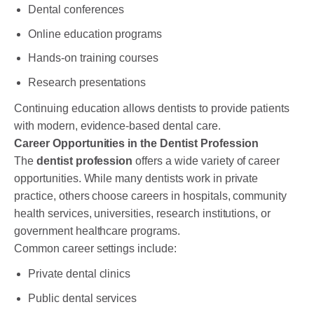
Dental conferences
Online education programs
Hands-on training courses
Research presentations
Continuing education allows dentists to provide patients
with modern, evidence-based dental care.
Career Opportunities in the Dentist Profession
The
dentist profession
offers a wide variety of career
opportunities. While many dentists work in private
practice, others choose careers in hospitals, community
health services, universities, research institutions, or
government healthcare programs.
Common career settings include:
Private dental clinics
Public dental services