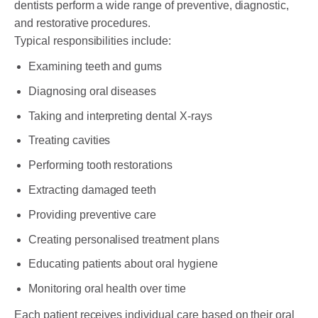
dentists perform a wide range of preventive, diagnostic,
and restorative procedures.
Typical responsibilities include:
Examining teeth and gums
Diagnosing oral diseases
Taking and interpreting dental X-rays
Treating cavities
Performing tooth restorations
Extracting damaged teeth
Providing preventive care
Creating personalised treatment plans
Educating patients about oral hygiene
Monitoring oral health over time
Each patient receives individual care based on their oral