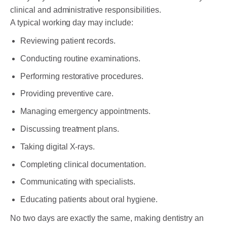
clinical and administrative responsibilities.
A typical working day may include:
Reviewing patient records.
Conducting routine examinations.
Performing restorative procedures.
Providing preventive care.
Managing emergency appointments.
Discussing treatment plans.
Taking digital X-rays.
Completing clinical documentation.
Communicating with specialists.
Educating patients about oral hygiene.
No two days are exactly the same, making dentistry an