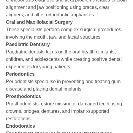
alignment and jaw positioning using braces, clear
aligners, and other orthodontic appliances.
Oral and Maxillofacial Surgery
These specialists perform complex surgical procedures
involving the mouth, jaw, and facial structures.
Paediatric Dentistry
Paediatric dentists focus on the oral health of infants,
children, and adolescents while creating positive dental
experiences for young patients.
Periodontics
Periodontists specialise in preventing and treating gum
disease and placing dental implants.
Prosthodontics
Prosthodontists restore missing or damaged teeth using
crowns, bridges, dentures, and implant-supported
restorations.
Endodontics