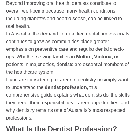
Beyond improving oral health, dentists contribute to
overall well-being because many health conditions,
including diabetes and heart disease, can be linked to
PAYMENT OPTION
oral health.
In Australia, the demand for qualified dental professionals
DENTI CARE
continues to grow as communities place greater
HUMM LOAN
emphasis on preventive care and regular dental check-
ups. Whether serving families in
Melton, Victoria
, or
PAYMENT PLAN
patients in major cities, dentists are essential members of
the healthcare system.
ACCESS MY SUPER CARE SUNBURY
If you are considering a career in dentistry or simply want
to understand the
dentist profession
, this
AFTER PAY
comprehensive guide explains what dentists do, the skills
CHILD DENTAL BENEFITS SCHEME
they need, their responsibilities, career opportunities, and
why dentistry remains one of Australia’s most respected
BOOK APPOINTMENT NOW
professions.
PATIENT FORMS
What Is the Dentist Profession?