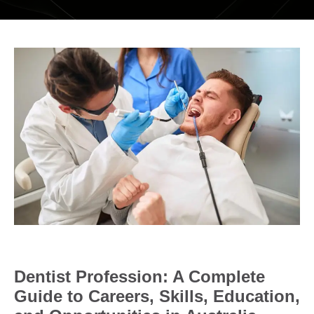
DENTAL RESTORATIONS SUNBURY
MOUTHGUARDS AND SPLINTS
SEDATION DENTISTRY – HAPPY GAS
ROOT CANAL
COSMETIC DENTISTRY
TEETH WHITENING
PORCELAIN VENEERS
COMPOSITE BONDING
DENTURES
Dentist Profession: A Complete
DENTAL BRIDGES
Guide to Careers, Skills, Education,