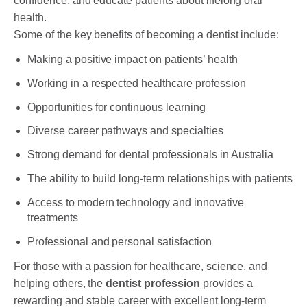
confidence, and educate patients about lifelong oral
health.
Some of the key benefits of becoming a dentist include:
Making a positive impact on patients’ health
Working in a respected healthcare profession
Opportunities for continuous learning
Diverse career pathways and specialties
Strong demand for dental professionals in Australia
The ability to build long-term relationships with patients
Access to modern technology and innovative
treatments
Professional and personal satisfaction
For those with a passion for healthcare, science, and
helping others, the
dentist profession
provides a
rewarding and stable career with excellent long-term