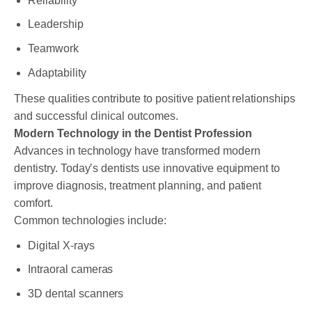
Reliability
Leadership
Teamwork
Adaptability
These qualities contribute to positive patient relationships
and successful clinical outcomes.
Modern Technology in the Dentist Profession
Advances in technology have transformed modern
dentistry. Today’s dentists use innovative equipment to
improve diagnosis, treatment planning, and patient
comfort.
Common technologies include:
Digital X-rays
Intraoral cameras
3D dental scanners