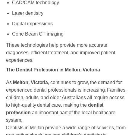
CAD/CAM technology
Laser dentistry
Digital impressions
Cone Beam CT imaging
These technologies help provide more accurate
diagnoses, efficient treatment, and improved patient
experiences.
The Dentist Profession in Melton, Victoria
As
Melton, Victoria
, continues to grow, the demand for
experienced dental professionals is increasing. Families,
children, adults, and older Australians all require access
to high-quality dental care, making the
dentist
profession
an important part of the local healthcare
system.
Dentists in Melton provide a wide range of services, from