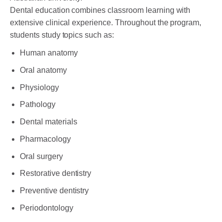
Dental education combines classroom learning with
extensive clinical experience. Throughout the program,
students study topics such as:
Human anatomy
Oral anatomy
Physiology
Pathology
Dental materials
Pharmacology
Oral surgery
Restorative dentistry
Preventive dentistry
Periodontology