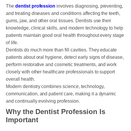
The
dentist profession
involves diagnosing, preventing,
and treating diseases and conditions affecting the teeth,
gums, jaw, and other oral tissues. Dentists use their
knowledge, clinical skills, and modern technology to help
patients maintain good oral health throughout every stage
of life.
Dentists do much more than fill cavities. They educate
patients about oral hygiene, detect early signs of disease,
perform restorative and cosmetic treatments, and work
closely with other healthcare professionals to support
overall health.
Modern dentistry combines science, technology,
communication, and patient care, making it a dynamic
and continually evolving profession.
Why the Dentist Profession Is
Important