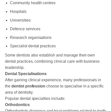
Community health centres
Hospitals
Universities
Defence services
Research organisations
Specialist dental practices
Some dentists also establish and manage their own
dental practices, combining clinical care with business
leadership.
Dental Specialisations
After gaining clinical experience, many professionals in
the
dentist profession
choose to specialise in a specific
area of dentistry.
Popular dental specialties include:
Orthodontics
Orthodontists diagnose and treat problems related to tooth