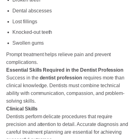
Dental abscesses
Lost fillings
Knocked-out teeth
Swollen gums
Prompt treatment helps relieve pain and prevent
complications.
Essential Skills Required in the Dentist Profession
Success in the
dentist profession
requires more than
clinical knowledge. Dentists must combine technical
ability with communication, compassion, and problem-
solving skills.
Clinical Skills
Dentists perform delicate procedures that require
precision and attention to detail. Accurate diagnosis and
careful treatment planning are essential for achieving