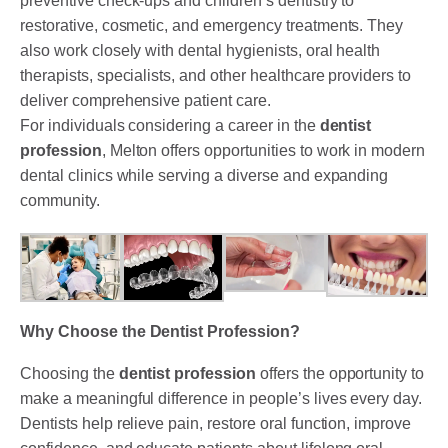
preventive check-ups and children’s dentistry to
restorative, cosmetic, and emergency treatments. They
also work closely with dental hygienists, oral health
therapists, specialists, and other healthcare providers to
deliver comprehensive patient care.
For individuals considering a career in the
dentist
profession
, Melton offers opportunities to work in modern
dental clinics while serving a diverse and expanding
community.
Why Choose the Dentist Profession?
Choosing the
dentist profession
offers the opportunity to
make a meaningful difference in people’s lives every day.
Dentists help relieve pain, restore oral function, improve