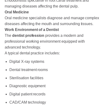
Endodontists specialise in root canal treatment and
managing diseases affecting the dental pulp.
Oral Medicine
Oral medicine specialists diagnose and manage complex
diseases affecting the mouth and surrounding tissues.
Work Environment of a Dentist
The
dentist profession
provides a modern and
professional working environment equipped with
advanced technology.
A typical dental practice includes:
Digital X-ray systems
Dental treatment rooms
Sterilisation facilities
Diagnostic equipment
Digital patient records
CAD/CAM technology