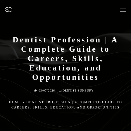
Dentist Profession | A
Complete Guide to
OUR SURGERY
Careers, Skills,
Education, and
GENERAL DENTISTRY
Opportunities
PREVENTATIVE DENTISTRY
03/07/2026
DENTIST SUNBURY
FISSURE SEALANTS
HOME
•
DENTIST PROFESSION | A COMPLETE GUIDE TO
CAREERS, SKILLS, EDUCATION, AND OPPORTUNITIES
TEETH EXTRACTIONS
WISDOM TEETH REMOVAL