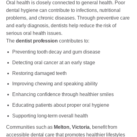
Oral health is closely connected to general health. Poor
dental hygiene can contribute to infections, nutritional
problems, and chronic diseases. Through preventive care
and early diagnosis, dentists help reduce the risk of
serious oral health issues.
The
dentist profession
contributes to:
Preventing tooth decay and gum disease
Detecting oral cancer at an early stage
Restoring damaged teeth
Improving chewing and speaking ability
Enhancing confidence through healthier smiles
Educating patients about proper oral hygiene
Supporting long-term overall health
Communities such as
Melton, Victoria
, benefit from
accessible dental care that promotes healthier lifestyles