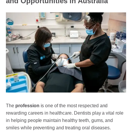
and Opportunities in Australia
DENTAL CROWNS
ORTHODONTICS TREATMENT
FIXED BRACES
INVISALIGN AND CLEAR ALIGNERS
CLEAR CORRECT
MYOBRACE
DENTAL IMPLANTS
SMILE MAKEOVER
CHILDREN’S DENTISTRY
The
profession
is one of the most respected and
rewarding careers in healthcare. Dentists play a vital role
EMERGENCY DENTISTRY
in helping people maintain healthy teeth, gums, and
smiles while preventing and treating oral diseases.