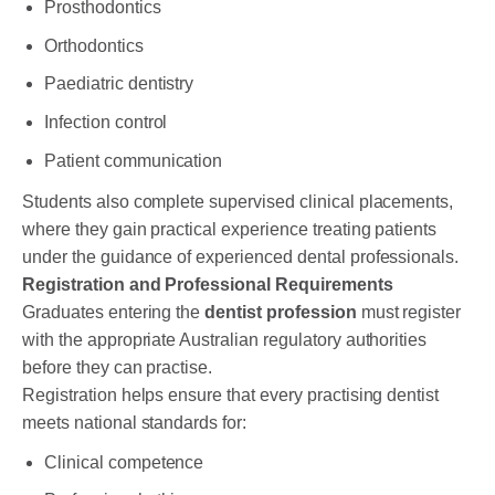
Prosthodontics
Orthodontics
Paediatric dentistry
Infection control
Patient communication
Students also complete supervised clinical placements,
where they gain practical experience treating patients
under the guidance of experienced dental professionals.
Registration and Professional Requirements
Graduates entering the
dentist profession
must register
with the appropriate Australian regulatory authorities
before they can practise.
Registration helps ensure that every practising dentist
meets national standards for:
Clinical competence