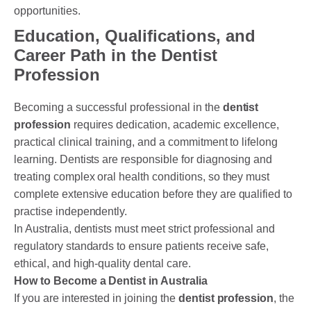
opportunities.
Education, Qualifications, and
Career Path in the Dentist
Profession
Becoming a successful professional in the
dentist
profession
requires dedication, academic excellence,
practical clinical training, and a commitment to lifelong
learning. Dentists are responsible for diagnosing and
treating complex oral health conditions, so they must
complete extensive education before they are qualified to
practise independently.
In Australia, dentists must meet strict professional and
regulatory standards to ensure patients receive safe,
ethical, and high-quality dental care.
How to Become a Dentist in Australia
If you are interested in joining the
dentist profession
, the