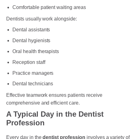
Comfortable patient waiting areas
Dentists usually work alongside:
Dental assistants
Dental hygienists
Oral health therapists
Reception staff
Practice managers
Dental technicians
Effective teamwork ensures patients receive
comprehensive and efficient care.
A Typical Day in the Dentist
Profession
Every day in the
dentist profession
involves a variety of