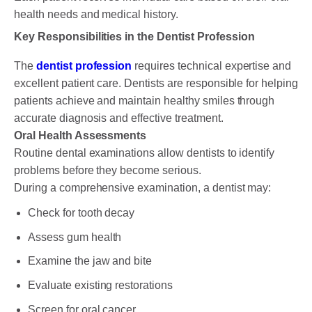
health needs and medical history.
Key Responsibilities in the Dentist Profession
The
dentist profession
requires technical expertise and
excellent patient care. Dentists are responsible for helping
patients achieve and maintain healthy smiles through
accurate diagnosis and effective treatment.
Oral Health Assessments
Routine dental examinations allow dentists to identify
problems before they become serious.
During a comprehensive examination, a dentist may:
Check for tooth decay
Assess gum health
Examine the jaw and bite
Evaluate existing restorations
Screen for oral cancer