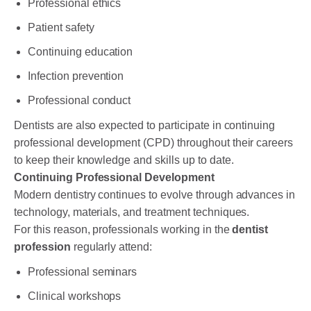
Professional ethics
Patient safety
Continuing education
Infection prevention
Professional conduct
Dentists are also expected to participate in continuing
professional development (CPD) throughout their careers
to keep their knowledge and skills up to date.
Continuing Professional Development
Modern dentistry continues to evolve through advances in
technology, materials, and treatment techniques.
For this reason, professionals working in the
dentist
profession
regularly attend:
Professional seminars
Clinical workshops