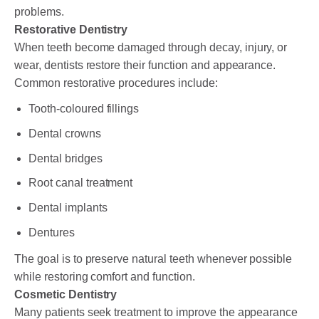
problems.
Restorative Dentistry
When teeth become damaged through decay, injury, or
wear, dentists restore their function and appearance.
Common restorative procedures include:
Tooth-coloured fillings
Dental crowns
Dental bridges
Root canal treatment
Dental implants
Dentures
The goal is to preserve natural teeth whenever possible
while restoring comfort and function.
Cosmetic Dentistry
Many patients seek treatment to improve the appearance