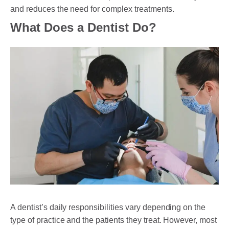
and reduces the need for complex treatments.
What Does a Dentist Do?
A dentist’s daily responsibilities vary depending on the
type of practice and the patients they treat. However, most