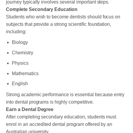
journey typically involves several important steps.
Complete Secondary Education
Students who wish to become dentists should focus on
subjects that provide a strong scientific foundation,
including:
Biology
Chemistry
Physics
Mathematics
English
Strong academic performance is essential because entry
into dental programs is highly competitive.
Earn a Dental Degree
After completing secondary education, students must
enrol in an accredited dental program offered by an
Australian university.