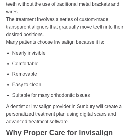
teeth without the use of traditional metal brackets and
wires.
The treatment involves a series of custom-made
transparent aligners that gradually move teeth into their
desired positions.
Many patients choose Invisalign because it is:
Nearly invisible
Comfortable
Removable
Easy to clean
Suitable for many orthodontic issues
A dentist or Invisalign provider in Sunbury will create a
personalized treatment plan using digital scans and
advanced treatment software.
Why Proper Care for Invisalign