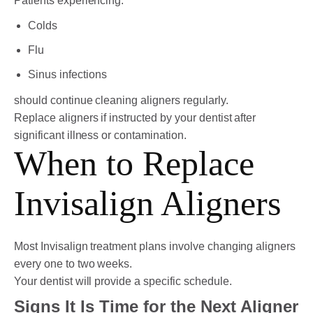
Patients experiencing:
Colds
Flu
Sinus infections
should continue cleaning aligners regularly.
Replace aligners if instructed by your dentist after
significant illness or contamination.
When to Replace
Invisalign Aligners
Most Invisalign treatment plans involve changing aligners
every one to two weeks.
Your dentist will provide a specific schedule.
Signs It Is Time for the Next Aligner