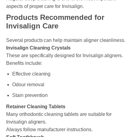
aspects of proper care for Invisalign.
Products Recommended for
Invisalign Care
Several products can help maintain aligner cleanliness.
Invisalign Cleaning Crystals
These are specifically designed for Invisalign aligners.
Benefits include:
Effective cleaning
Odour removal
Stain prevention
Retainer Cleaning Tablets
Many orthodontic cleaning tablets are suitable for
Invisalign aligners.
Always follow manufacturer instructions.