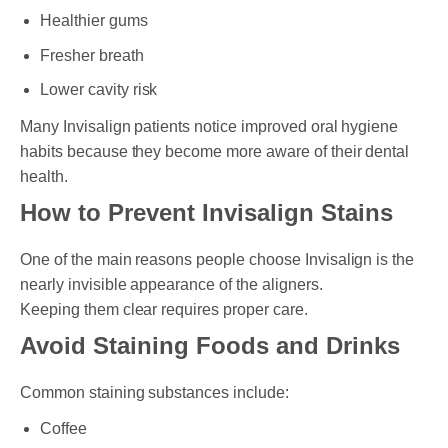
Healthier gums
Fresher breath
Lower cavity risk
Many Invisalign patients notice improved oral hygiene
habits because they become more aware of their dental
health.
How to Prevent Invisalign Stains
One of the main reasons people choose Invisalign is the
nearly invisible appearance of the aligners.
Keeping them clear requires proper care.
Avoid Staining Foods and Drinks
Common staining substances include:
Coffee