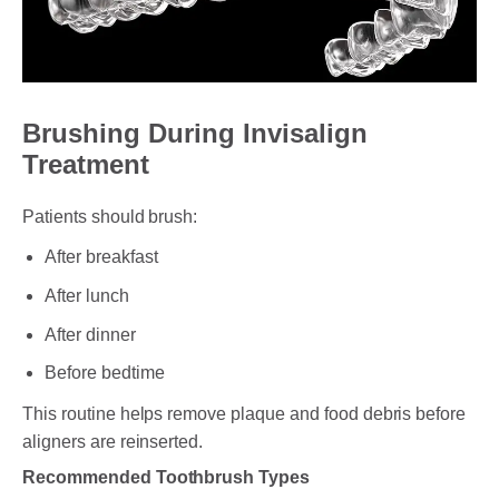
Brushing During Invisalign
Treatment
Patients should brush:
After breakfast
After lunch
After dinner
Before bedtime
This routine helps remove plaque and food debris before
aligners are reinserted.
Recommended Toothbrush Types