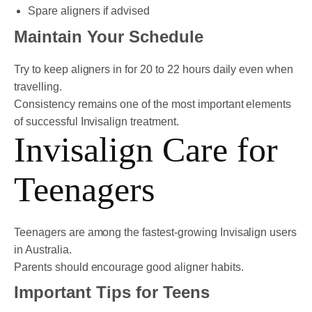
Spare aligners if advised
Maintain Your Schedule
Try to keep aligners in for 20 to 22 hours daily even when
travelling.
Consistency remains one of the most important elements
of successful Invisalign treatment.
Invisalign Care for
Teenagers
Teenagers are among the fastest-growing Invisalign users
in Australia.
Parents should encourage good aligner habits.
Important Tips for Teens