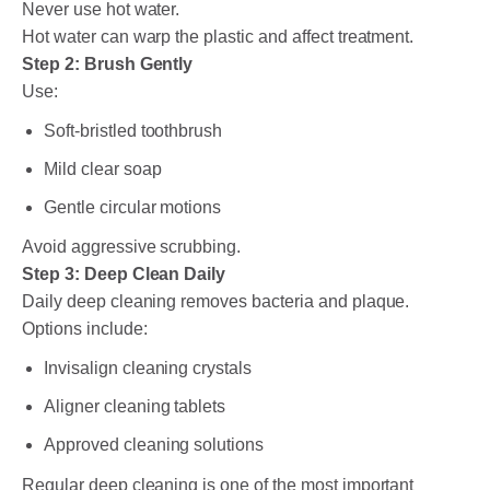
Never use hot water.
Hot water can warp the plastic and affect treatment.
Step 2: Brush Gently
Use:
Soft-bristled toothbrush
Mild clear soap
Gentle circular motions
Avoid aggressive scrubbing.
Step 3: Deep Clean Daily
Daily deep cleaning removes bacteria and plaque.
Options include:
Invisalign cleaning crystals
Aligner cleaning tablets
Approved cleaning solutions
Regular deep cleaning is one of the most important