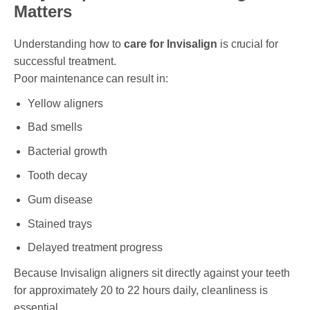
Matters
Understanding how to
care for Invisalign
is crucial for
successful treatment.
Poor maintenance can result in:
Yellow aligners
Bad smells
Bacterial growth
Tooth decay
Gum disease
Stained trays
Delayed treatment progress
Because Invisalign aligners sit directly against your teeth
for approximately 20 to 22 hours daily, cleanliness is
essential.