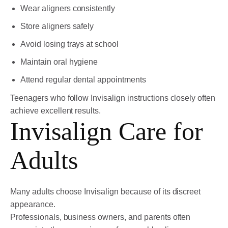
Wear aligners consistently
Store aligners safely
Avoid losing trays at school
Maintain oral hygiene
Attend regular dental appointments
Teenagers who follow Invisalign instructions closely often
achieve excellent results.
Invisalign Care for
Adults
Many adults choose Invisalign because of its discreet
appearance.
Professionals, business owners, and parents often