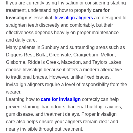
DENTAL CROWNS
If you are currently using Invisalign or considering starting
treatment, understanding how to properly
care for
ORTHODONTICS TREATMENT
Invisalign
is essential.
Invisalign aligners
are designed to
straighten teeth discreetly and comfortably, but their
FIXED BRACES
effectiveness depends heavily on proper maintenance
INVISALIGN AND CLEAR ALIGNERS
and daily care.
Many patients in Sunbury and surrounding areas such as
CLEAR CORRECT
Diggers Rest, Bulla, Greenvale, Craigieburn, Melton,
Gisborne, Riddells Creek, Macedon, and Taylors Lakes
MYOBRACE
choose Invisalign because it offers a modern alternative
to traditional braces. However, unlike fixed braces,
DENTAL IMPLANTS
Invisalign aligners require a level of responsibility from the
SMILE MAKEOVER
wearer.
Learning how to
care for Invisalign
correctly can help
CHILDREN’S DENTISTRY
prevent staining, bad odours, bacterial buildup, cavities,
gum disease, and treatment delays. Proper Invisalign
EMERGENCY DENTISTRY
care also helps ensure your aligners remain clear and
nearly invisible throughout treatment.