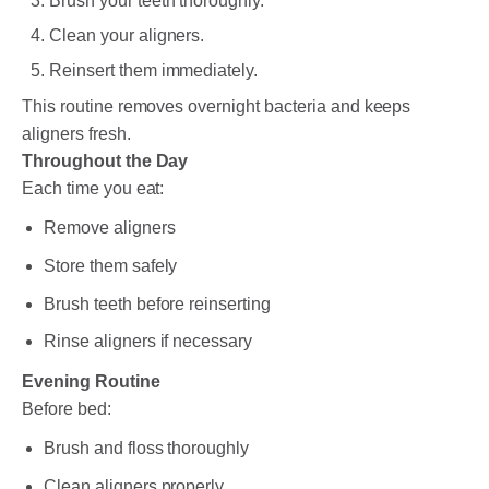
Brush your teeth thoroughly.
Clean your aligners.
Reinsert them immediately.
This routine removes overnight bacteria and keeps
aligners fresh.
Throughout the Day
Each time you eat:
Remove aligners
Store them safely
Brush teeth before reinserting
Rinse aligners if necessary
Evening Routine
Before bed:
Brush and floss thoroughly
Clean aligners properly