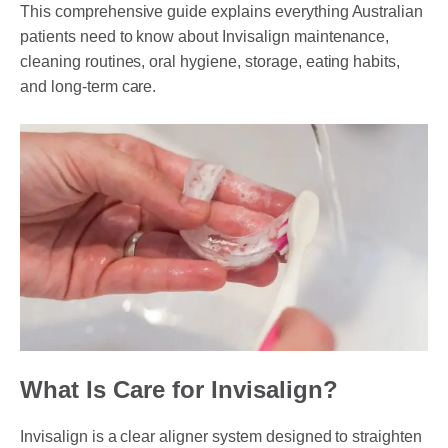
This comprehensive guide explains everything Australian
patients need to know about Invisalign maintenance,
cleaning routines, oral hygiene, storage, eating habits,
PAYMENT OPTION
and long-term care.
DENTI CARE
HUMM LOAN
PAYMENT PLAN
ACCESS MY SUPER CARE SUNBURY
AFTER PAY
CHILD DENTAL BENEFITS SCHEME
BOOK APPOINTMENT NOW
What Is Care for Invisalign?
PATIENT FORMS
Invisalign is a clear aligner system designed to straighten