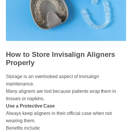
How to Store Invisalign Aligners
Properly
Storage is an overlooked aspect of Invisalign
maintenance.
Many aligners are lost because patients wrap them in
tissues or napkins.
Use a Protective Case
Always keep aligners in their official case when not
wearing them.
Benefits include: