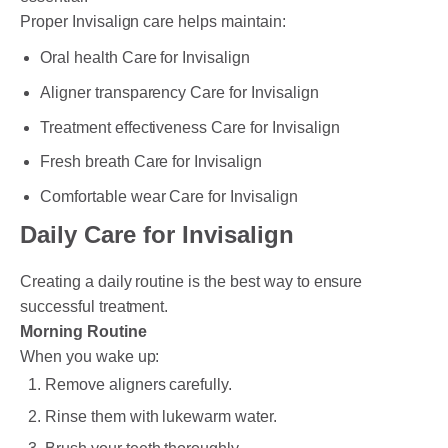
Proper Invisalign care helps maintain:
Oral health Care for Invisalign
Aligner transparency Care for Invisalign
Treatment effectiveness Care for Invisalign
Fresh breath Care for Invisalign
Comfortable wear Care for Invisalign
Daily Care for Invisalign
Creating a daily routine is the best way to ensure
successful treatment.
Morning Routine
When you wake up:
Remove aligners carefully.
Rinse them with lukewarm water.