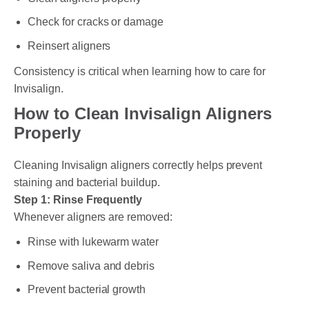
Check for cracks or damage
Reinsert aligners
Consistency is critical when learning how to care for
Invisalign.
How to Clean Invisalign Aligners
Properly
Cleaning Invisalign aligners correctly helps prevent
staining and bacterial buildup.
Step 1: Rinse Frequently
Whenever aligners are removed:
Rinse with lukewarm water
Remove saliva and debris
Prevent bacterial growth