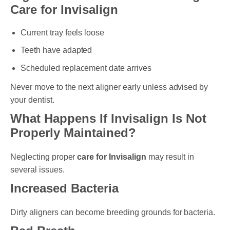
Care for Invisalign
Current tray feels loose
Teeth have adapted
Scheduled replacement date arrives
Never move to the next aligner early unless advised by
your dentist.
What Happens If Invisalign Is Not
Properly Maintained?
Neglecting proper
care for Invisalign
may result in
several issues.
Increased Bacteria
Dirty aligners can become breeding grounds for bacteria.