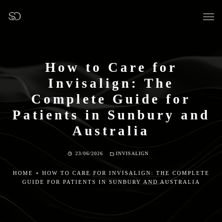
How to Care for
Invisalign: The
OUR SURGERY
Complete Guide for
Patients in Sunbury and
GENERAL DENTISTRY
Australia
PREVENTATIVE DENTISTRY
23/06/2026
INVISALIGN
FISSURE SEALANTS
HOME
•
HOW TO CARE FOR INVISALIGN: THE COMPLETE
GUIDE FOR PATIENTS IN SUNBURY AND AUSTRALIA
TEETH EXTRACTIONS
WISDOM TEETH REMOVAL