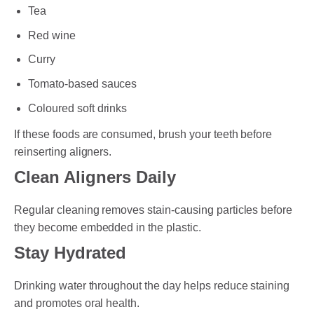
Tea
Red wine
Curry
Tomato-based sauces
Coloured soft drinks
If these foods are consumed, brush your teeth before
reinserting aligners.
Clean Aligners Daily
Regular cleaning removes stain-causing particles before
they become embedded in the plastic.
Stay Hydrated
Drinking water throughout the day helps reduce staining
and promotes oral health.