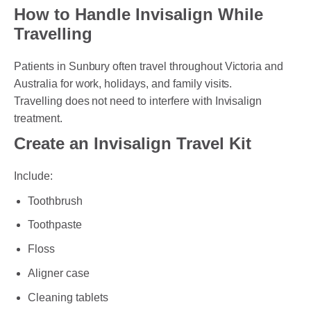
How to Handle Invisalign While
Travelling
Patients in Sunbury often travel throughout Victoria and
Australia for work, holidays, and family visits.
Travelling does not need to interfere with Invisalign
treatment.
Create an Invisalign Travel Kit
Include:
Toothbrush
Toothpaste
Floss
Aligner case
Cleaning tablets