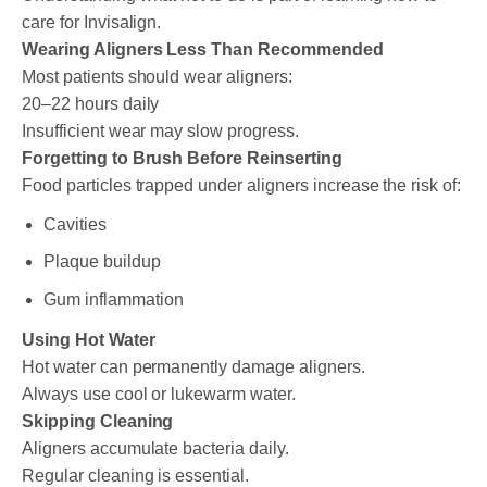
care for Invisalign.
Wearing Aligners Less Than Recommended
Most patients should wear aligners:
20–22 hours daily
Insufficient wear may slow progress.
Forgetting to Brush Before Reinserting
Food particles trapped under aligners increase the risk of:
Cavities
Plaque buildup
Gum inflammation
Using Hot Water
Hot water can permanently damage aligners.
Always use cool or lukewarm water.
Skipping Cleaning
Aligners accumulate bacteria daily.
Regular cleaning is essential.