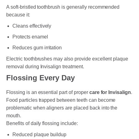
A soft-bristled toothbrush is generally recommended
because it:
Cleans effectively
Protects enamel
Reduces gum irritation
Electric toothbrushes may also provide excellent plaque
removal during Invisalign treatment.
Flossing Every Day
Flossing is an essential part of proper
care for Invisalign
.
Food particles trapped between teeth can become
problematic when aligners are placed back into the
mouth.
Benefits of daily flossing include:
Reduced plaque buildup