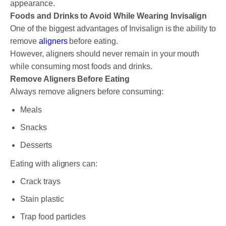
appearance.
Foods and Drinks to Avoid While Wearing Invisalign
One of the biggest advantages of Invisalign is the ability to
remove
aligners
before eating.
However, aligners should never remain in your mouth
while consuming most foods and drinks.
Remove Aligners Before Eating
Always remove aligners before consuming:
Meals
Snacks
Desserts
Eating with aligners can:
Crack trays
Stain plastic
Trap food particles