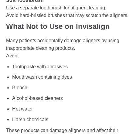
Soft Toothbrush
Use a separate toothbrush for aligner cleaning.
Avoid hard-bristled brushes that may scratch the aligners.
What Not to Use on Invisalign
Many patients accidentally damage aligners by using
inappropriate cleaning products.
Avoid:
Toothpaste with abrasives
Mouthwash containing dyes
Bleach
Alcohol-based cleaners
Hot water
Harsh chemicals
These products can damage aligners and affect their