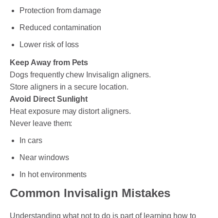
Protection from damage
Reduced contamination
Lower risk of loss
Keep Away from Pets
Dogs frequently chew Invisalign aligners.
Store aligners in a secure location.
Avoid Direct Sunlight
Heat exposure may distort aligners.
Never leave them:
In cars
Near windows
In hot environments
Common Invisalign Mistakes
Understanding what not to do is part of learning how to