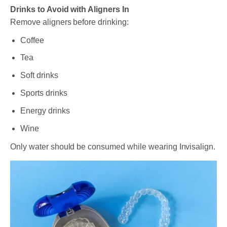
Drinks to Avoid with Aligners In
Remove aligners before drinking:
Coffee
Tea
Soft drinks
Sports drinks
Energy drinks
Wine
Only water should be consumed while wearing Invisalign.