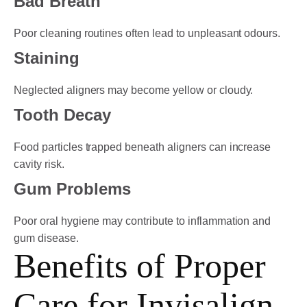
Bad Breath
Poor cleaning routines often lead to unpleasant odours.
Staining
Neglected aligners may become yellow or cloudy.
Tooth Decay
Food particles trapped beneath aligners can increase
cavity risk.
Gum Problems
Poor oral hygiene may contribute to inflammation and
gum disease.
Benefits of Proper
Care for Invisalign