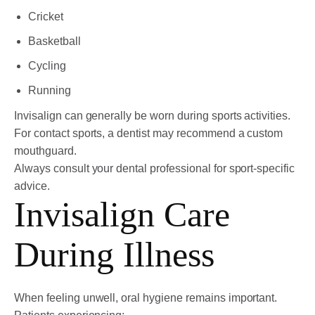
Cricket
Basketball
Cycling
Running
Invisalign can generally be worn during sports activities.
For contact sports, a dentist may recommend a custom
mouthguard.
Always consult your dental professional for sport-specific
advice.
Invisalign Care
During Illness
When feeling unwell, oral hygiene remains important.