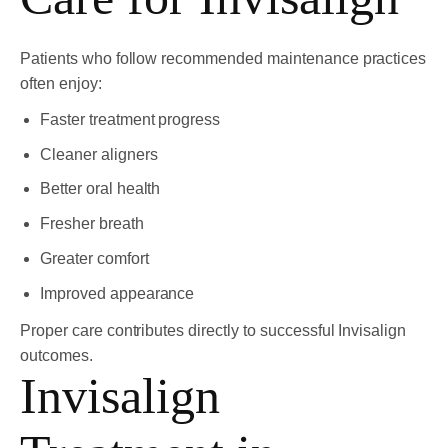
Patients who follow recommended maintenance practices
often enjoy:
Faster treatment progress
Cleaner aligners
Better oral health
Fresher breath
Greater comfort
Improved appearance
Proper care contributes directly to successful Invisalign
outcomes.
Invisalign