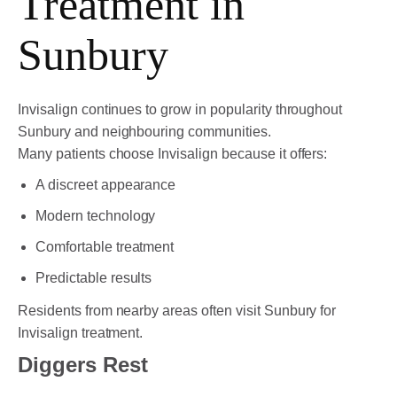
Treatment in
Sunbury
Invisalign continues to grow in popularity throughout
Sunbury and neighbouring communities.
Many patients choose Invisalign because it offers:
A discreet appearance
Modern technology
Comfortable treatment
Predictable results
Residents from nearby areas often visit Sunbury for
Invisalign treatment.
Diggers Rest