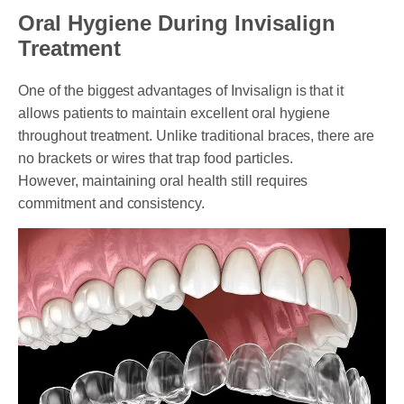
Oral Hygiene During Invisalign
Treatment
One of the biggest advantages of Invisalign is that it
allows patients to maintain excellent oral hygiene
throughout treatment. Unlike traditional braces, there are
no brackets or wires that trap food particles.
However, maintaining oral health still requires
commitment and consistency.