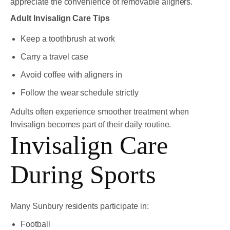
appreciate the convenience of removable aligners.
Adult Invisalign Care Tips
Keep a toothbrush at work
Carry a travel case
Avoid coffee with aligners in
Follow the wear schedule strictly
Adults often experience smoother treatment when
Invisalign becomes part of their daily routine.
Invisalign Care
During Sports
Many Sunbury residents participate in:
Football